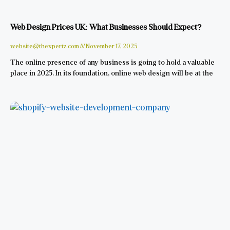
Web Design Prices UK: What Businesses Should Expect?
website@thexpertz.com
November 17, 2025
The online presence of any business is going to hold a valuable
place in 2025. In its foundation, online web design will be at the