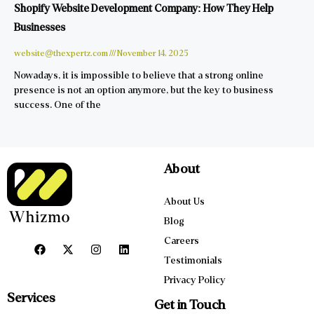
Shopify Website Development Company: How They Help
Businesses
website@thexpertz.com
November 14, 2025
Nowadays, it is impossible to believe that a strong online
presence is not an option anymore, but the key to business
success. One of the
About
About Us
Blog
Careers
Testimonials
Privacy Policy
Services
Get in Touch