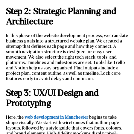
Step 2: Strategic Planning and
Architecture
In this phase of the website development process, we translate
business goals into a structured website plan. We created a
sitemap that defines each page and how they connect. A
smooth navigation structure is designed for easy user
movement. We also select the right tech stack, tools, and
platforms. Timelines and milestones are set. Tools like Trello
and Notion help us stay organized. Final outputs include a
project plan, content outline, as well as timeline. Lock core
features early to avoid delays and confusion.
Step 3: UX/UI Design and
Prototyping
Here, the
web development in Manchester
begins to take
shape visually. We start with wireframes that outline page
layouts, followed by a style guide that covers fonts, colours,
and brand elements. High-fidelity mockups display pixel-