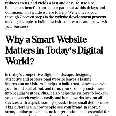
reduces costs, and yields a fast and easy-to-use site.
Businesses benefit from a clear path that avoids delays and
confusion. This guide is here to help. We will walk you
through 7 proven steps in the
website development process
,
making it simple to build a website that works and grows with
your business.
Why a Smart Website
Matters in Today’s Digital
World?
In today’s competitive digital landscape, designing an
attractive and professional website leaves a lasting
impression on visitors. It helps to build trust, showcases what
your brand is all about, and turns your ordinary customers
into regular visitors. Plus, it also helps the visitors to look for
you on search engines easily and hence works best on all
devices with a quick loading speed. These small details make
a big difference in how people see your brand. In short, a
strong online presence is no longer optional; it’s essential for