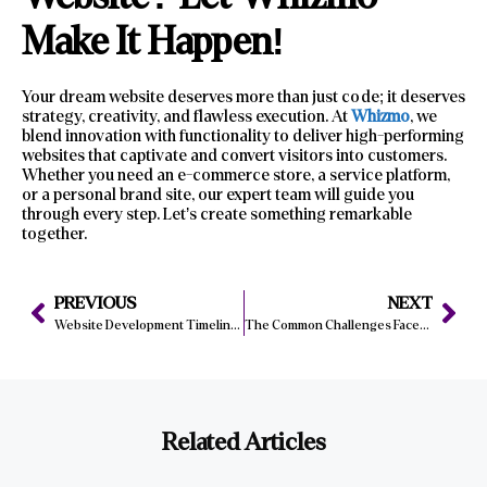
Make It Happen!
Your dream website deserves more than just code; it deserves
strategy, creativity, and flawless execution. At
Whizmo
, we
blend innovation with functionality to deliver high-performing
websites that captivate and convert visitors into customers.
Whether you need an e-commerce store, a service platform,
or a personal brand site, our expert team will guide you
through every step. Let’s create something remarkable
together.
PREVIOUS
NEXT
Website Development Timeline: How Long It Take to Build a Website in 2025?
The Common Challenges Faced by Web Designers in Manchester
Related Articles