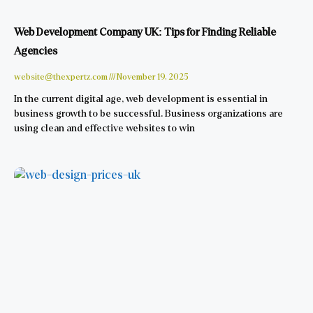
Web Development Company UK: Tips for Finding Reliable
Agencies
website@thexpertz.com
November 19, 2025
In the current digital age, web development is essential in
business growth to be successful. Business organizations are
using clean and effective websites to win