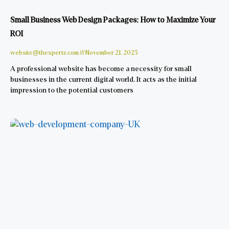
Small Business Web Design Packages: How to Maximize Your
ROI
website@thexpertz.com
November 21, 2025
A professional website has become a necessity for small
businesses in the current digital world. It acts as the initial
impression to the potential customers