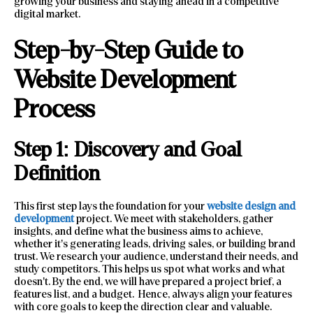
growing your business and staying ahead in a competitive
digital market.
Step-by-Step Guide to
Website Development
Process
Step 1: Discovery and Goal
Definition
This first step lays the foundation for your
website design and
development
project. We meet with stakeholders, gather
insights, and define what the business aims to achieve,
whether it’s generating leads, driving sales, or building brand
trust. We research your audience, understand their needs, and
study competitors. This helps us spot what works and what
doesn’t. By the end, we will have prepared a project brief, a
features list, and a budget. Hence, always align your features
with core goals to keep the direction clear and valuable.