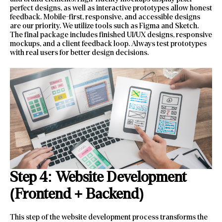
perfect designs, as well as interactive prototypes allow honest
feedback. Mobile-first, responsive, and accessible designs
are our priority. We utilize tools such as Figma and Sketch.
The final package includes finished UI/UX designs, responsive
mockups, and a client feedback loop. Always test prototypes
with real users for better design decisions.
Step 4: Website Development
(Frontend + Backend)
This step of the website development process transforms the