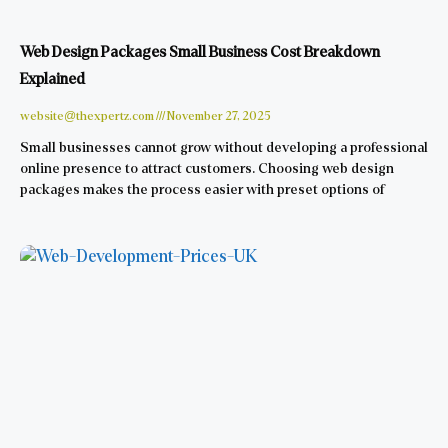
Web Design Packages Small Business Cost Breakdown
Explained
website@thexpertz.com
November 27, 2025
Small businesses cannot grow without developing a professional
online presence to attract customers. Choosing web design
packages makes the process easier with preset options of