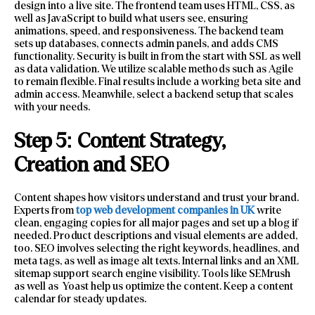
design into a live site. The frontend team uses HTML, CSS, as
well as JavaScript to build what users see, ensuring
animations, speed, and responsiveness. The backend team
sets up databases, connects admin panels, and adds CMS
functionality. Security is built in from the start with SSL as well
as data validation. We utilize scalable methods such as Agile
to remain flexible. Final results include a working beta site and
admin access. Meanwhile, select a backend setup that scales
with your needs.
Step 5: Content Strategy,
Creation and SEO
Content shapes how visitors understand and trust your brand.
Experts from
top web development companies in UK
write
clean, engaging copies for all major pages and set up a blog if
needed. Product descriptions and visual elements are added,
too. SEO involves selecting the right keywords, headlines, and
meta tags, as well as image alt texts. Internal links and an XML
sitemap support search engine visibility. Tools like SEMrush
as well as Yoast help us optimize the content. Keep a content
calendar for steady updates.