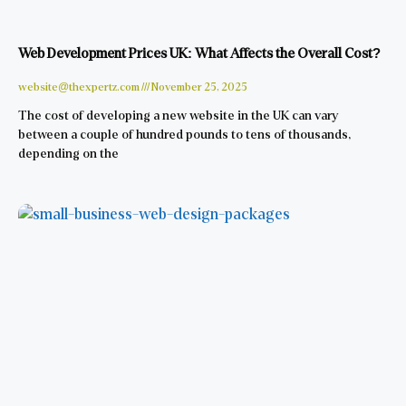
Web Development Prices UK: What Affects the Overall Cost?
website@thexpertz.com
November 25, 2025
The cost of developing a new website in the UK can vary
between a couple of hundred pounds to tens of thousands,
depending on the