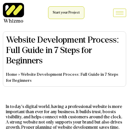
Start your Project
Website Development Process:
Full Guide in 7 Steps for
Beginners
Home
»
Website Development Process: Full Guide in 7 Steps
for Beginners
In today’s digital world, having a professional website is more
important than ever for any business. It builds trust, boosts
visibility, and helps connect with customers around the clock.
A strong website not only supports your brand but also drives
growth. Proper planning of website development saves time,