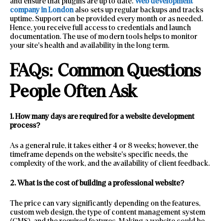
and ensure that plugins are up to date.
Web development
company in London
also sets up regular backups and tracks
uptime. Support can be provided every month or as needed.
Hence, you receive full access to credentials and launch
documentation. The use of modern tools helps to monitor
your site’s health and availability in the long term.
FAQs: Common Questions
People Often Ask
1. How many days are required for a website development
process?
As a general rule, it takes either 4 or 8 weeks; however, the
timeframe depends on the website’s specific needs, the
complexity of the work, and the availability of client feedback.
2. What is the cost of building a professional website?
The price can vary significantly depending on the features,
custom web design, the type of content management system
(CMS), and the required features. Making a website could be