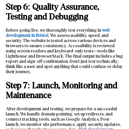
Step 6: Quality Assurance,
Testing and Debugging
Before going live, we thoroughly test everything in
web
development in Bristol
. We assess usability, speed, and
security. The website is tested across various devices and
browsers to ensure consistency. Accessibility is reviewed
using screen readers and keyboard-only tests—tools like
Lighthouse and BrowserStack. The final output includes a bug
report and sign-off confirmation. Don’t just test technically;
think like a user and spot anything that could confuse or delay
their journey.
Step 7: Launch, Monitoring and
Maintenance
After development and testing, we prepare for a successful
launch. We handle domain pointing, set up redirects, and
connect tracking tools, such as Google Analytics. Post-
launch, we monitor site performance, apply security updates,