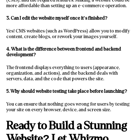
more affordable than setting up an e-commerce operation.
3. Can I edit the website myself once it’s finished?
Yes! CMS websites (such as WordPress) allow you to modify
content, create blogs, or rework your images yourself.
4. What is the difference between frontend and backend
development?
The frontend displays everything to users (appearance,
organization, and actions), and the backend deals with
servers, data, and the code that powers the site.
5. Why should website testing take place before launching?
You can ensure that nothing goes wrong for users by testing
your site on every browser, device, and screen size.
Ready to Build a Stunning
Website? Let Whizmo