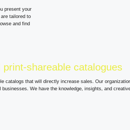
ou present your
are tailored to
rowse and find
 print-shareable catalogues
le catalogs that will directly increase sales. Our organizat
ll businesses. We have the knowledge, insights, and creativ