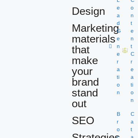
L
C
Design
e
o
a
n
d
t
Marketing
G
e
materials
e
n
that
n
t
e
C
make
r
r
your
a
e
ti
a
brand
o
ti
stand
n
o
out
n
B
C
SEO
r
a
o
t
Strategies
c
a