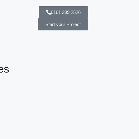
0161 399 2526
Start your Project
es