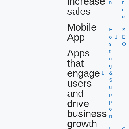
increase
n
r
sales
c
e
Mobile
H
S
App
o
E
s
O
Apps
ti
n
that
g
engage
&
users
S
u
and
p
drive
p
o
business
rt
growth