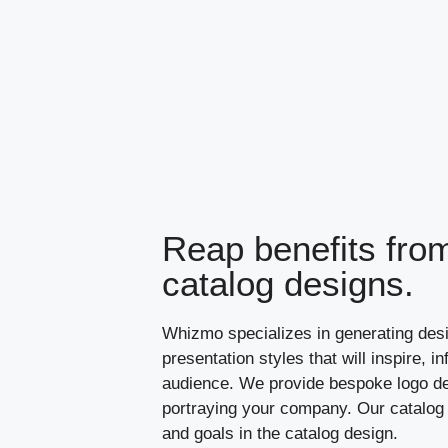
Reap benefits from
catalog designs.
Whizmo specializes in generating des
presentation styles that will inspire, 
audience. We provide bespoke logo de
portraying your company. Our catalog 
and goals in the catalog design.