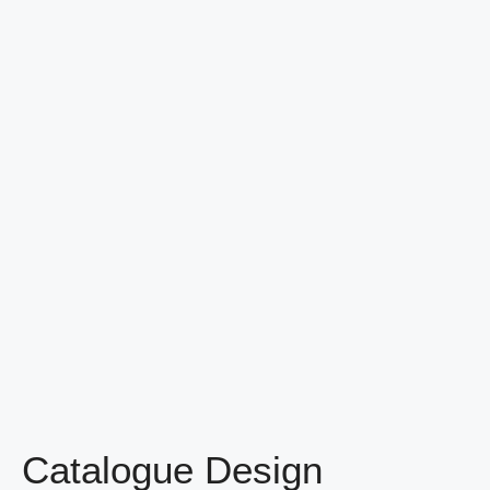
Catalogue Design