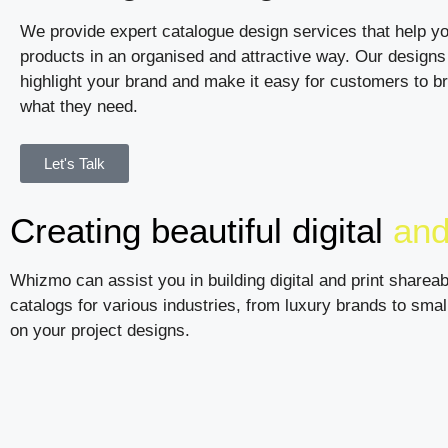
We provide expert catalogue design services that help y
products in an organised and attractive way. Our designs 
highlight your brand and make it easy for customers to b
what they need.
Let's Talk
Creating beautiful digital
and
Whizmo can assist you in building digital and print shareab
catalogs for various industries, from luxury brands to sma
on your project designs.