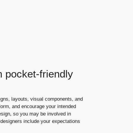
 pocket-friendly
igns, layouts, visual components, and
inform, and encourage your intended
sign, so you may be involved in
designers include your expectations