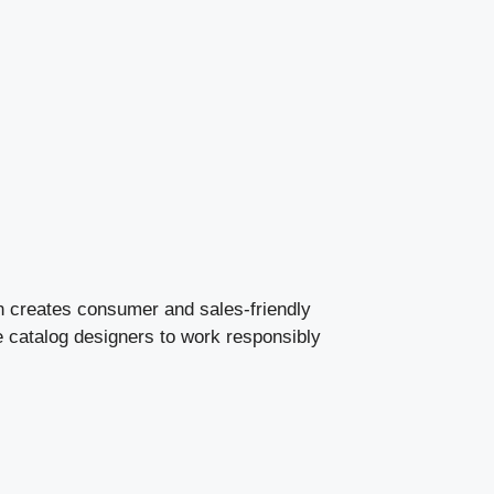
ion creates consumer and sales-friendly
e catalog designers to work responsibly