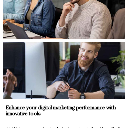
Enhance your digital marketing
performance with
innovative tools