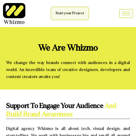
Start your Project
We Are Whizmo
We change the way brands connect with audiences in a digital
world. An incredible team of creative designers, developers and
content creators awaits you!
Support To Engage Your Audience
And
Build Brand Awareness
Digital agency Whizmo is all about tech, visual design, and
storytelling. We work with businesses big and small all around