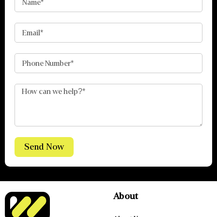
Send Now
About