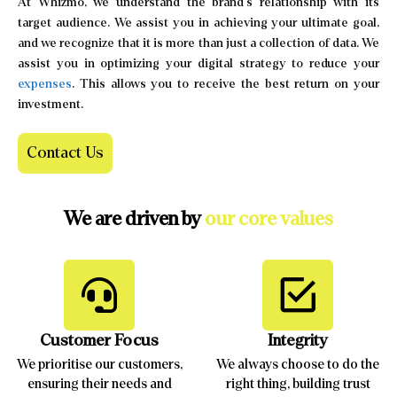
At Whizmo, we understand the brand’s relationship with its
target audience. We assist you in achieving your ultimate goal,
and we recognize that it is more than just a collection of data. We
assist you in optimizing your digital strategy to reduce your
expenses
. This allows you to receive the best return on your
investment.
Contact Us
We are driven by
our core values
Customer Focus
Integrity
We prioritise our customers,
We always choose to do the
ensuring their needs and
right thing, building trust