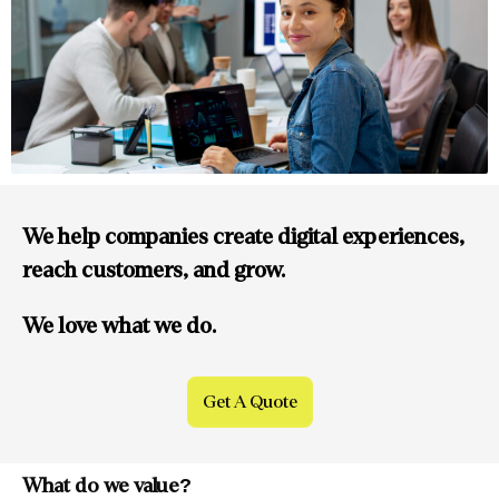
We help companies create digital experiences,
reach customers, and grow.
We love what we do.
Get A Quote
What do
we value?