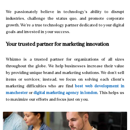
We passionately believe in technology’s ability to disrupt
industries, challenge the status quo, and promote corporate
growth. We’re a true technology partner dedicated to your digital
goals and invested in your success.
Your trusted partner for
marketing innovation
Whizmo is a trusted partner for organizations of all sizes
throughout the globe. We help businesses increase their value
by providing unique brand and marketing solutions. We don’t sell
items or services; instead, we focus on solving each client’s
marketing difficulties who are find
best web development in
manchester
or
digital marketing agency in london
. This helps us
to maximize our efforts and focus just on you.