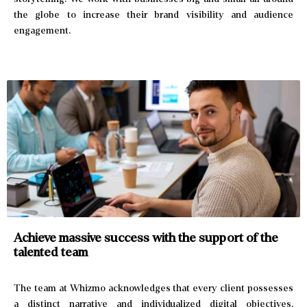
the globe to increase their brand visibility and audience
engagement.
Achieve massive success with the
support of the
talented team
The team at Whizmo acknowledges that every client possesses
a distinct narrative and individualized digital objectives.