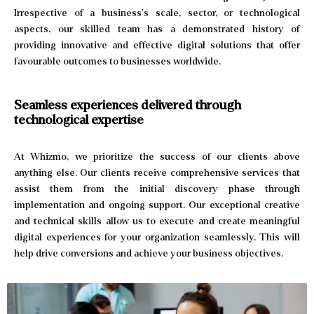
Irrespective of a business’s scale, sector, or technological
aspects, our skilled team has a demonstrated history of
providing innovative and effective digital solutions that offer
favourable outcomes to businesses worldwide.
Seamless experiences delivered
through
technological expertise
At Whizmo, we prioritize the success of our clients above
anything else. Our clients receive comprehensive services that
assist them from the initial discovery phase through
implementation and ongoing support. Our exceptional creative
and technical skills allow us to execute and create meaningful
digital experiences for your organization seamlessly. This will
help drive conversions and achieve your business objectives.