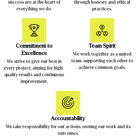
success are at the heart of
through honesty and ethical
everything we do.
practices.
Commitment to
Team Spirit
Excellence
We work together as a united
team, supporting each other to
We strive to give our best in
achieve common goals.
every project, aiming for high-
quality results and continuous
improvement.
Accountability
We take responsibility for our actions, owning our work and its
outcomes.