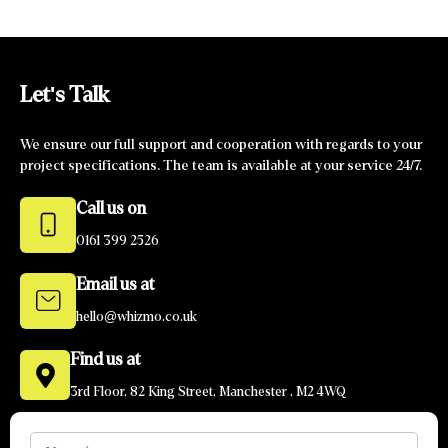
Let's Talk
We ensure our full support and cooperation with regards to your
project specifications. The team is available at your service 24/7.
Call us on
0161 399 2526
Email us at
hello@whizmo.co.uk
Find us at
3rd Floor, 82 King Street, Manchester , M2 4WQ