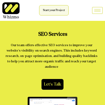
Start your Project
SEO Services
Our team offers effective SEO services to improve your
website’s visibility on search engines. This includes keyword
research, on-page optimisation, and building quality backlinks
to help you attract more organic traffic and reach your target
audience
Let's Talk