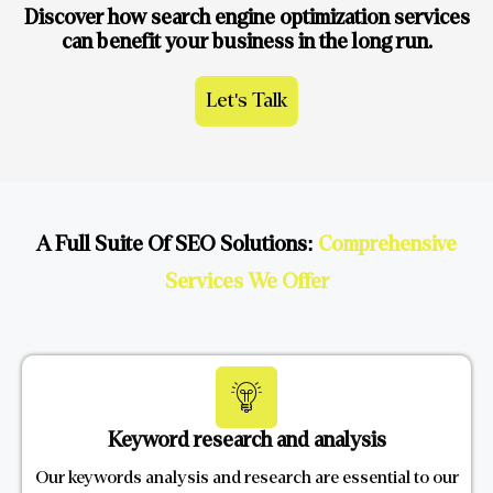
Discover how search engine optimization services
can benefit your business in the long run.
Let's Talk
A Full Suite Of SEO Solutions:
Comprehensive
Services We Offer
Keyword research and analysis
Our keywords analysis and research are essential to our