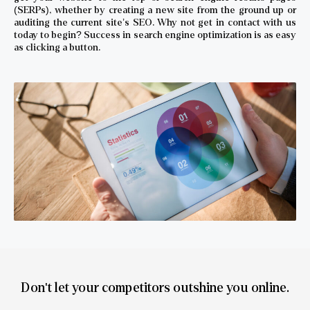
(SERPs), whether by creating a new site from the ground up or
auditing the current site’s SEO. Why not get in contact with us
today to begin? Success in search engine optimization is as easy
as clicking a button.
Don't let your competitors outshine you online.