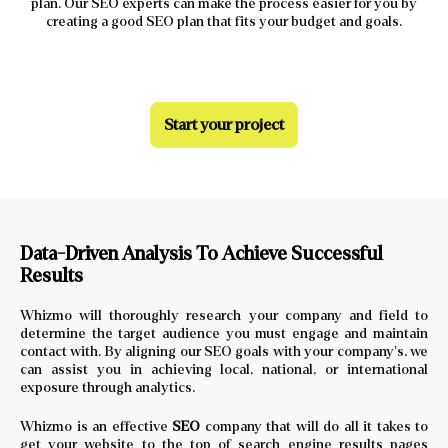
plan. Our SEO experts can make the process easier for you by
creating a good SEO plan that fits your budget and goals.
Start your project
Data-Driven Analysis To Achieve Successful
Results
Whizmo will thoroughly research your company and field to
determine the target audience you must engage and maintain
contact with. By aligning our SEO goals with your company’s, we
can assist you in achieving local, national, or international
exposure through analytics.
Whizmo is an effective
SEO
company that will do all it takes to
get your website to the top of search engine results pages