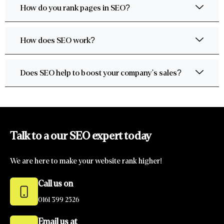
How do you rank pages in SEO?
How does SEO work?
Does SEO help to boost your company's sales?
Talk to a our SEO expert today
We are here to make your website rank higher!
Call us on
0161 399 2526
Email us at