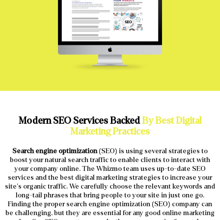
Modern SEO Services Backed
By Best Digital
Marketing Practices
Search engine optimization
(SEO) is using several strategies to
boost your natural search traffic to enable clients to interact with
your company online. The Whizmo team uses up-to-date SEO
services and the best digital marketing strategies to increase your
site’s organic traffic. We carefully choose the relevant keywords and
long-tail phrases that bring people to your site in just one go.
Finding the proper search engine optimization (SEO) company can
be challenging, but they are essential for any good online marketing