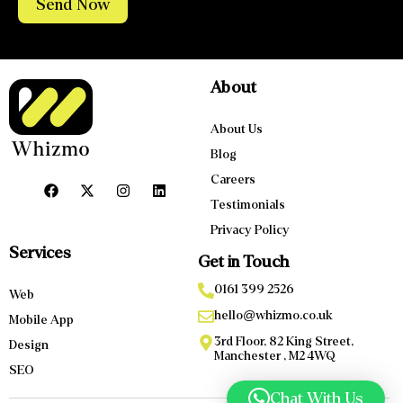
Send Now
About
About Us
Blog
Careers
Testimonials
Privacy Policy
Services
Get in Touch
0161 399 2526
Web
hello@whizmo.co.uk
Mobile App
3rd Floor, 82 King Street,
Design
Manchester , M2 4WQ
SEO
Chat With Us