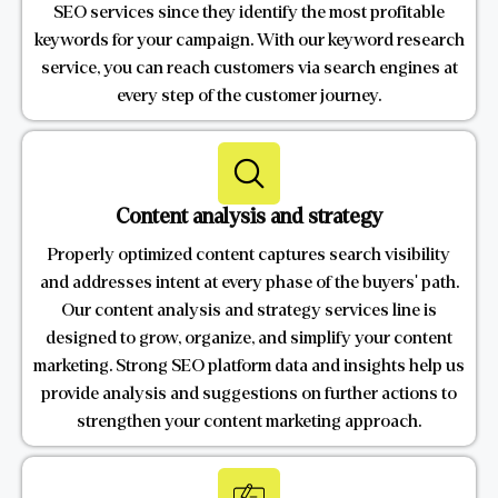
SEO services since they identify the most profitable
keywords for your campaign. With our keyword research
service, you can reach customers via search engines at
every step of the customer journey.
Content analysis and strategy
Properly optimized content captures search visibility
and addresses intent at every phase of the buyers' path.
Our content analysis and strategy services line is
designed to grow, organize, and simplify your content
marketing. Strong SEO platform data and insights help us
provide analysis and suggestions on further actions to
strengthen your content marketing approach.