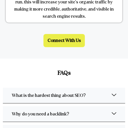
run, this will increase your site's organic traffic by
making it more credible, authoritative, and visible in
search engine results.
Connect With Us
FAQs
What is the hardest thing about SEO?
Why do you need a backlink?