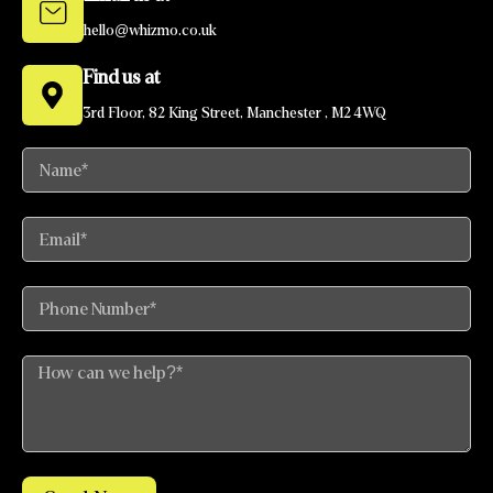
hello@whizmo.co.uk
Find us at
3rd Floor, 82 King Street, Manchester , M2 4WQ