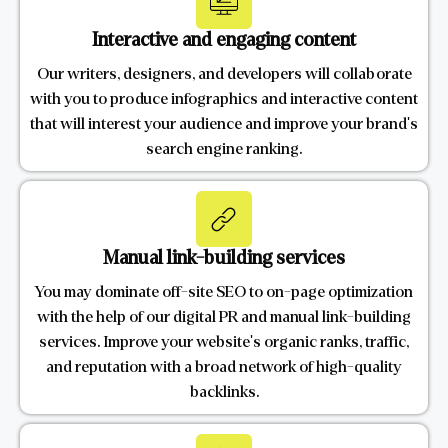
Interactive and engaging content
Our writers, designers, and developers will collaborate
with you to produce infographics and interactive content
that will interest your audience and improve your brand's
search engine ranking.
Manual link-building services
You may dominate off-site SEO to on-page optimization
with the help of our digital PR and manual link-building
services. Improve your website's organic ranks, traffic,
and reputation with a broad network of high-quality
backlinks.