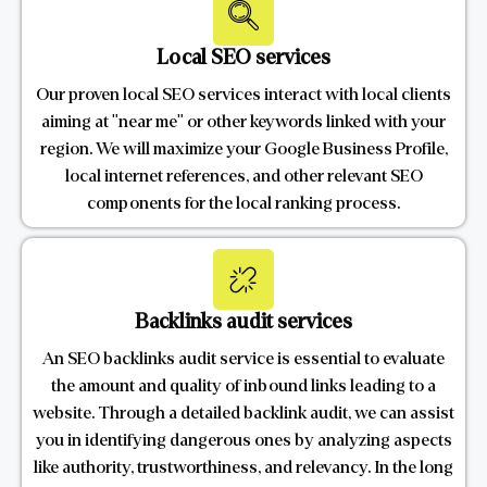
Local SEO services
Our proven local SEO services interact with local clients
aiming at "near me" or other keywords linked with your
region. We will maximize your Google Business Profile,
local internet references, and other relevant SEO
components for the local ranking process.
Backlinks audit services
An SEO backlinks audit service is essential to evaluate
the amount and quality of inbound links leading to a
website. Through a detailed backlink audit, we can assist
you in identifying dangerous ones by analyzing aspects
like authority, trustworthiness, and relevancy. In the long