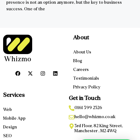
presence is not an option anymore, but the key to business
success. One of the
About
About Us
Blog
Careers
Testimonials
Privacy Policy
Services
Get in Touch
0161 399 2526
Web
hello@whizmo.co.uk
Mobile App
3rd Floor, 82 King Street,
Design
Manchester , M2 4WQ
SEO