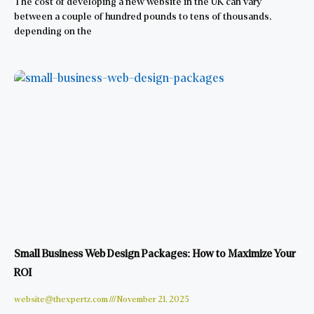
The cost of developing a new website in the UK can vary
between a couple of hundred pounds to tens of thousands,
depending on the
Small Business Web Design Packages: How to Maximize Your
ROI
website@thexpertz.com
November 21, 2025