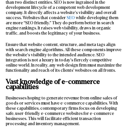
than two distinct entities. SEO is now ingrained in the
development lifecycle of a competent web development
company. It directly affects a website’s visibility and overall
success. Websites that consider
SEO
while developing them
are more “SEO friendly.” They do perform better in search
engine rankings. It raises web visibility, draws in organic
traffic, and boosts the legitimacy of your business.
Ensure that website content, structure, and meta tags align
with search engine algorithms. All these components improve
the website’s visibility to the intended audience. SEO
integration is not a luxury in today’s fiercely competitive
online world. In reality, any web design firm must maximize the
functionality and reach of its clients’ websites on all fronts.
Vast knowledge of e-commerce
capabilities
Businesses hoping to generate revenue from online sales of
goods or services must have e-commerce capabilities. With
these capabilities, contemporary firms focus on developing
safe, user-friendly e-commerce websites for e-commerce
businesses. This will facilitate efficient transaction
processing and inventory management.