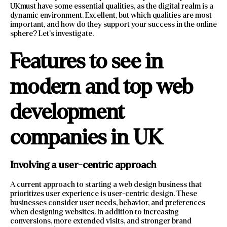
UKmust have some essential qualities, as the digital realm is a
dynamic environment. Excellent, but which qualities are most
important, and how do they support your success in the online
sphere? Let’s investigate.
Features to see in
modern and top web
development
companies in UK
Involving a user-centric approach
A current approach to starting a web design business that
prioritizes user experience is user-centric design. These
businesses consider user needs, behavior, and preferences
when designing websites. In addition to increasing
conversions, more extended visits, and stronger brand