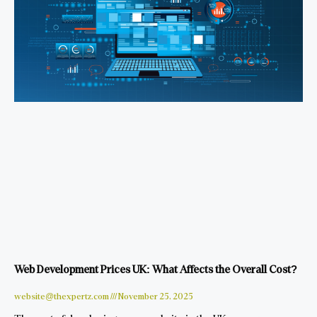
Web Development Prices UK: What Affects the Overall Cost?
website@thexpertz.com
November 25, 2025