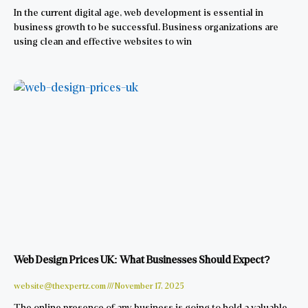
In the current digital age, web development is essential in
business growth to be successful. Business organizations are
using clean and effective websites to win
Web Design Prices UK: What Businesses Should Expect?
website@thexpertz.com
November 17, 2025
The online presence of any business is going to hold a valuable