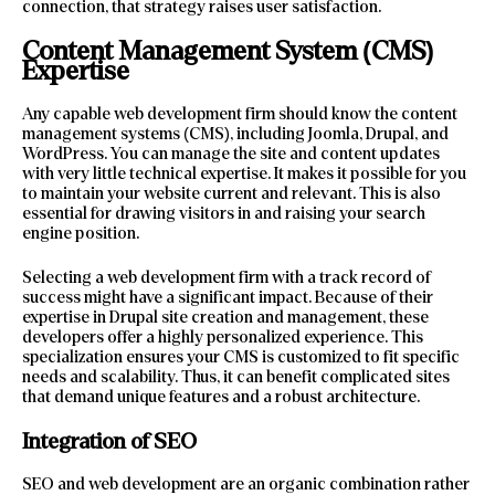
connection, that strategy raises user satisfaction.
Content Management System (CMS)
Expertise
Any capable web development firm should know the content
management systems (CMS), including Joomla, Drupal, and
WordPress. You can manage the site and content updates
with very little technical expertise. It makes it possible for you
to maintain your website current and relevant. This is also
essential for drawing visitors in and raising your search
engine position.
Selecting a web development firm with a track record of
success might have a significant impact. Because of their
expertise in Drupal site creation and management, these
developers offer a highly personalized experience. This
specialization ensures your CMS is customized to fit specific
needs and scalability. Thus, it can benefit complicated sites
that demand unique features and a robust architecture.
Integration of SEO
SEO and web development are an organic combination rather