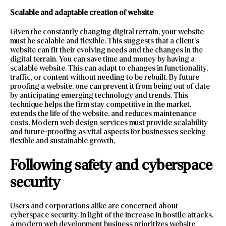
Scalable and adaptable creation of website
Given the constantly changing digital terrain, your website
must be scalable and flexible. This suggests that a client’s
website can fit their evolving needs and the changes in the
digital terrain. You can save time and money by having a
scalable website. This can adapt to changes in functionality,
traffic, or content without needing to be rebuilt. By future-
proofing a website, one can prevent it from being out of date
by anticipating emerging technology and trends. This
technique helps the firm stay competitive in the market,
extends the life of the website, and reduces maintenance
costs. Modern web design services must provide scalability
and future-proofing as vital aspects for businesses seeking
flexible and sustainable growth.
Following safety and cyberspace
security
Users and corporations alike are concerned about
cyberspace security. In light of the increase in hostile attacks,
a modern web development business prioritizes website