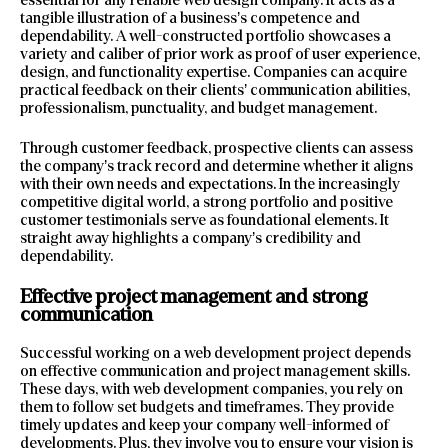
tangible illustration of a business’s competence and
dependability. A well-constructed portfolio showcases a
variety and caliber of prior work as proof of user experience,
design, and functionality expertise. Companies can acquire
practical feedback on their clients’ communication abilities,
professionalism, punctuality, and budget management.
Through customer feedback, prospective clients can assess
the company’s track record and determine whether it aligns
with their own needs and expectations. In the increasingly
competitive digital world, a strong portfolio and positive
customer testimonials serve as foundational elements. It
straight away highlights a company’s credibility and
dependability.
Effective project management and strong
communication
Successful working on a web development project depends
on effective communication and project management skills.
These days, with web development companies, you rely on
them to follow set budgets and timeframes. They provide
timely updates and keep your company well-informed of
developments. Plus, they involve you to ensure your vision is