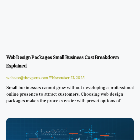
Web Design Packages Small Business Cost Breakdown
Explained
website@thexpertz.com
November 27, 2025
Small businesses cannot grow without developing a professional
online presence to attract customers. Choosing web design
packages makes the process easier with preset options of