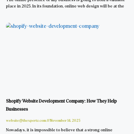
place in 2025. In its foundation, online web design will be at the
Shopify Website Development Company: How They Help
Businesses
website@thexpertz.com
November 14, 2025
Nowadays, it is impossible to believe that a strong online