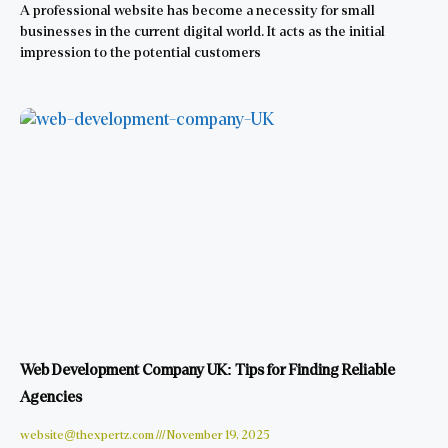
A professional website has become a necessity for small
businesses in the current digital world. It acts as the initial
impression to the potential customers
Web Development Company UK: Tips for Finding Reliable
Agencies
website@thexpertz.com
November 19, 2025