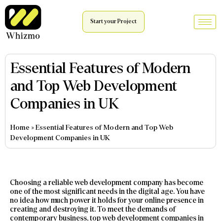
Start your Project
Essential Features of Modern
and Top Web Development
Companies in UK
Home
»
Essential Features of Modern and Top Web
Development Companies in UK
Choosing a reliable web development company has become
one of the most significant needs in the digital age. You have
no idea how much power it holds for your online presence in
creating and destroying it. To meet the demands of
contemporary business, top web development companies in