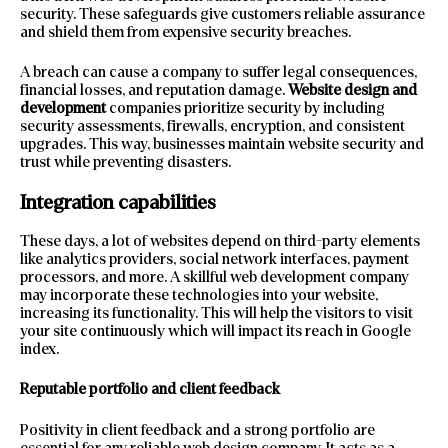
security. These safeguards give customers reliable assurance
and shield them from expensive security breaches.
A breach can cause a company to suffer legal consequences,
financial losses, and reputation damage.
Website design and
development
companies prioritize security by including
security assessments, firewalls, encryption, and consistent
upgrades. This way, businesses maintain website security and
trust while preventing disasters.
Integration capabilities
These days, a lot of websites depend on third-party elements
like analytics providers, social network interfaces, payment
processors, and more. A skillful web development company
may incorporate these technologies into your website,
increasing its functionality. This will help the visitors to visit
your site continuously which will impact its reach in Google
index.
Reputable portfolio and client feedback
Positivity in client feedback and a strong portfolio are
essential for any reliable web design company. It acts as a