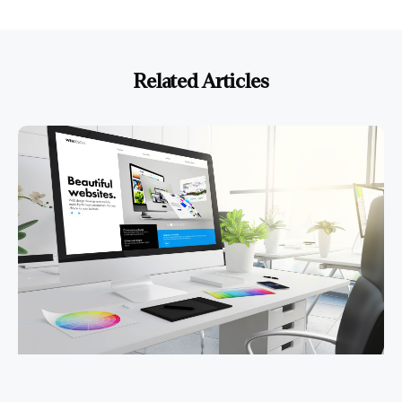
Related Articles