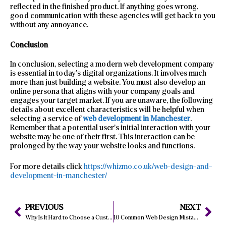
reflected in the finished product. If anything goes wrong,
good communication with these agencies will get back to you
without any annoyance.
Conclusion
In conclusion, selecting a modern web development company
is essential in today’s digital organizations. It involves much
more than just building a website. You must also develop an
online persona that aligns with your company goals and
engages your target market. If you are unaware, the following
details about excellent characteristics will be helpful when
selecting a service of
web development in Manchester
.
Remember that a potential user’s initial interaction with your
website may be one of their first. This interaction can be
prolonged by the way your website looks and functions.
For more details click
https://whizmo.co.uk/web-design-and-
development-in-manchester/
PREVIOUS
NEXT
Why Is It Hard to Choose a Custom Web Development Company in London?
10 Common Web Design Mistakes to Avoid in 2024