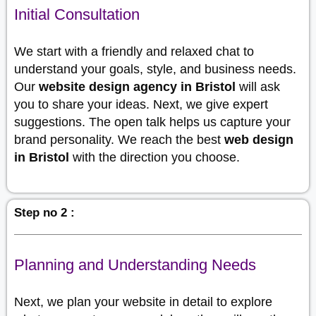
Initial Consultation
We start with a friendly and relaxed chat to
understand your goals, style, and business needs.
Our
website design agency in Bristol
will ask
you to share your ideas. Next, we give expert
suggestions. The open talk helps us capture your
brand personality. We reach the best
web design
in Bristol
with the direction you choose.
Step no 2 :
Planning and Understanding Needs
Next, we plan your website in detail to explore