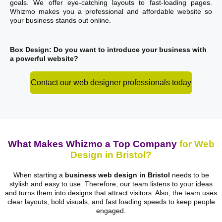
goals. We offer eye-catching layouts to fast-loading pages.
Whizmo makes you a professional and affordable website so
your business stands out online.
Box Design: Do you want to introduce your business with
a powerful website?
Contact our web designer professionals today
What Makes Whizmo a Top Company
for Web
Design in Bristol?
When starting a
business web design in Bristol
needs to be
stylish and easy to use. Therefore, our team listens to your ideas
and turns them into designs that attract visitors. Also, the team uses
clear layouts, bold visuals, and fast loading speeds to keep people
engaged.