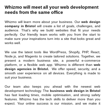
Whizmo will meet all your
web development
needs from the same office
Whizmo will learn more about your business. Our
web design
company in Bristol
will create a list of goals, challenges, and
audience. That’s why we build websites that fit your needs
perfectly. Our friendly team works with you from the start to
make sure your inspirations turn into a site that looks great and
works well.
We use the latest tools like WordPress, Shopify, PHP, React,
Node.js, and Magento to create tailored solutions. Together, we
present a modern business site, a powerful e-commerce
platform, or a flexible web app. Whizmo is different than
web
design agencies in Bristol.
We offer speed, security, and a
smooth user experience on all devices. Everything is made to
suit your business.
Our team also keeps you ahead with the newest web
development technology. The
business web design in Bristol
has fast loading times, mobile optimisation, and strong safety
features. Whizmo has the tech skills to deliver more than you
expect. Your online success is our mission, and we make it