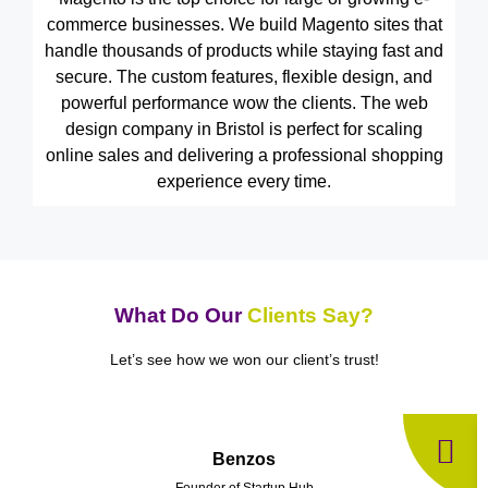
commerce businesses. We build Magento sites that
handle thousands of products while staying fast and
secure. The custom features, flexible design, and
powerful performance wow the clients. The web
design company in Bristol is perfect for scaling
online sales and delivering a professional shopping
experience every time.
What Do Our
Clients Say?
Let’s see how we won our client’s trust!
Benzos
Founder of Startup Hub