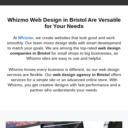
Whizmo Web Design in Bristol Are Versatile
for Your Needs
At
Whizmo
, we create websites that look good and work
smoothly. Our team mixes design skills with smart development
to match your goals. We are among the top-rated
web design
companies in Bristol
for small shops to big businesses, as
Whizmo sites are easy to use and helpful.
Whizmo knows every business is different, so our web design
services are flexible. Our
web design agency in Bristol
offers
services for a simple site or an advanced online store. With
Whizmo, you get creative designs with fast performance and a
partner who understands your needs.