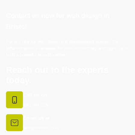
Contact us now for web design in
Bristol
For any of your web design and development queries, the
Whizmo team is available for your support day and night. Let’s
build a powerful brand together!
Reach out to the experts
today.
Call us on
0161 399 2526
Email us at
hello@whizmo.co.uk