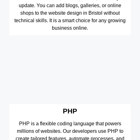
update. You can add blogs, galleries, or online
shops to the website design in Bristol without
technical skills. It is a smart choice for any growing
business online.
PHP
PHP is a flexible coding language that powers
millions of websites. Our developers use PHP to
create tailored features, automate processes, and