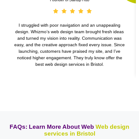
I struggled with poor navigation and an unappealing
design. Whizmo’s web design team brought fresh ideas
and turned my vision into reality. Communication was
easy, and the creative approach fixed every issue. Since
launching, customers have praised my site, and I’ve
noticed higher engagement. They truly know offer the
best web design services in Bristol.
FAQs: Learn More About Web
Web design
services in Bristol