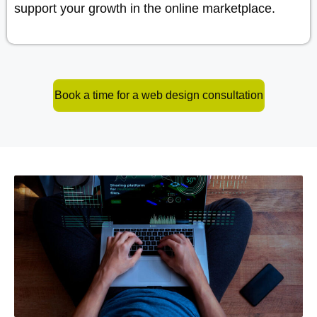
support your growth in the online marketplace.
Book a time for a web design consultation