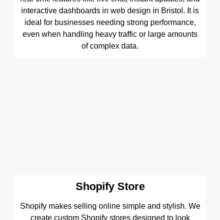
interactive dashboards in web design in Bristol. It is
ideal for businesses needing strong performance,
even when handling heavy traffic or large amounts
of complex data.
Shopify Store
Shopify makes selling online simple and stylish. We
create custom Shopify stores designed to look