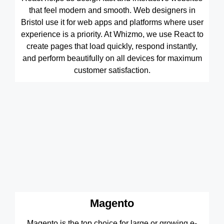
that feel modern and smooth. Web designers in
Bristol use it for web apps and platforms where user
experience is a priority. At Whizmo, we use React to
create pages that load quickly, respond instantly,
and perform beautifully on all devices for maximum
customer satisfaction.
Magento
Magento is the top choice for large or growing e-