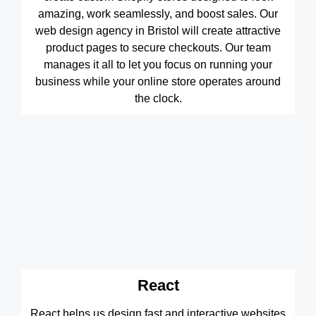
amazing, work seamlessly, and boost sales. Our
web design agency in Bristol will create attractive
product pages to secure checkouts. Our team
manages it all to let you focus on running your
business while your online store operates around
the clock.
React
React helps us design fast and interactive websites