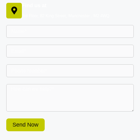
Find us at
3rd Floor, 82 King Street, Manchester , M2 4WQ
Send Now