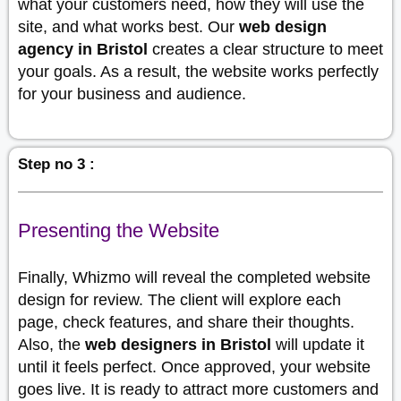
what your customers need, how they will use the
site, and what works best. Our
web design
agency in Bristol
creates a clear structure to meet
your goals. As a result, the website works perfectly
for your business and audience.
Step no 3 :
Presenting the Website
Finally, Whizmo will reveal the completed website
design for review. The client will explore each
page, check features, and share their thoughts.
Also, the
web designers in Bristol
will update it
until it feels perfect. Once approved, your website
goes live. It is ready to attract more customers and