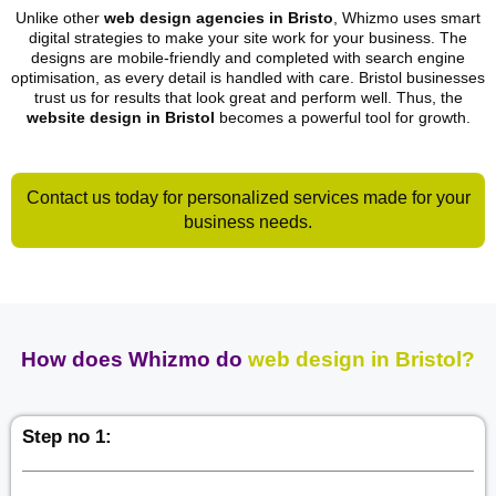
Unlike other
web design agencies in Bristo
, Whizmo uses smart
digital strategies to make your site work for your business. The
designs are mobile-friendly and completed with search engine
optimisation, as every detail is handled with care. Bristol businesses
trust us for results that look great and perform well. Thus, the
website design in Bristol
becomes a powerful tool for growth.
Contact us today for personalized services made for your
business needs.
How does Whizmo do
web design in Bristol?
Step no 1: