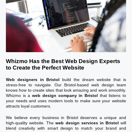
Whizmo Has the Best Web Design Experts
to Create the Perfect Website
Web designers in Bristol
build the dream website that is
stress-free to navigate. Our Bristol-based web design team
knows how to create sites that look amazing and work smoothly.
Whizmo is a
web design company in Bristol
that listens to
your needs and uses modern tools to make sure your website
attracts loyal customers.
We believe every business in Bristol deserves a unique and
high-quality website. The
web design services in Bristol
will
blend creativity with smart design to match your brand and