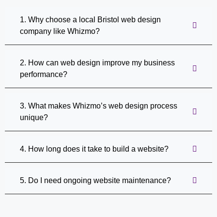
1. Why choose a local Bristol web design
company like Whizmo?
2. How can web design improve my business
performance?
3. What makes Whizmo’s web design process
unique?
4. How long does it take to build a website?
5. Do I need ongoing website maintenance?