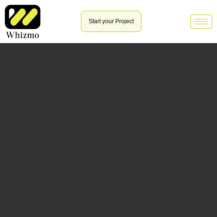
Start your Project