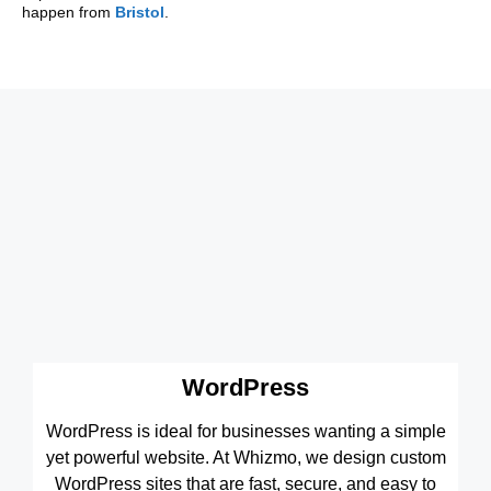
happen from
Bristol
.
WordPress
WordPress is ideal for businesses wanting a simple
yet powerful website. At Whizmo, we design custom
WordPress sites that are fast, secure, and easy to