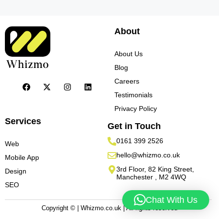
About
About Us
Blog
Careers
Testimonials
Privacy Policy
Services
Get in Touch
0161 399 2526
Web
hello@whizmo.co.uk
Mobile App
3rd Floor, 82 King Street,
Design
Manchester , M2 4WQ
SEO
Chat With Us
Copyright © | Whizmo.co.uk | All rights reserved