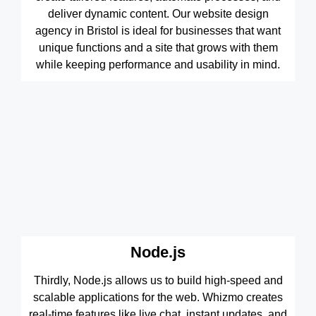
deliver dynamic content. Our website design
agency in Bristol is ideal for businesses that want
unique functions and a site that grows with them
while keeping performance and usability in mind.
Node.js
Thirdly, Node.js allows us to build high-speed and
scalable applications for the web. Whizmo creates
real-time features like live chat, instant updates, and