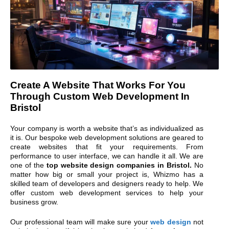
Create A Website That Works For You
Through Custom Web Development In
Bristol
Your company is worth a website that’s as individualized as
it is. Our bespoke web development solutions are geared to
create websites that fit your requirements. From
performance to user interface, we can handle it all. We are
one of the
top website design companies in Bristol.
No
matter how big or small your project is, Whizmo has a
skilled team of developers and designers ready to help. We
offer custom web development services to help your
business grow.
Our professional team will make sure your
web design
not