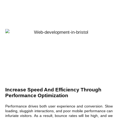
Increase Speed And Efficiency Through
Performance Optimization
Performance drives both user experience and conversion. Slow
loading, sluggish interactions, and poor mobile performance can
infuriate visitors. As a result, bounce rates will be high, and we