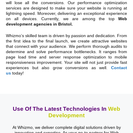
will lose all the conversions. Our performance optimization
services are designed to make sure your website is running at
lightning speed. Moreover, delivering an exceptional experience
on all devices. Currently, we are among the top
Web
development agencies in Bristol.
Whizmo’s skilled team is driven by passion and dedication. From
the first idea to the final launch, we create attractive websites
that connect with your audience. We perform thorough audits to
determine and solve performance bottlenecks. It ranges from
page load time and server response optimization to mobile
responsiveness improvement. Your site will not just provide fast
experiences but also grow conversions as well.
Contact
us
today!
Use Of The Latest Technologies In
Web
Development
At Whizmo, we deliver complete digital solutions driven by
innovation and expertise. As your go-to partner for Web