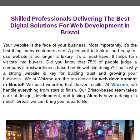
Skilled Professionals Delivering The Best
Digital Solutions For Web Development In
Bristol
Your website is the face of your business. Most importantly, it’s the
first thing many customers see. A pleasant to look at and easy-to-
use website is no longer a luxury, it’s a must-have. It helps turn
visitors into buyers. Did you know that 75% of people judge a
company’s trustworthiness based on its website design? That’s why
a strong website is key for building trust and growing your
business.
We at Whizmo are the top choice for
web development
in Bristol
! We build websites that deliver results. At
Whizmo
, we
handle everything from start to finish. Our Bristol-based team takes
care of design, development, and testing. Already have a design in
mind? Great- we can bring your idea to life.