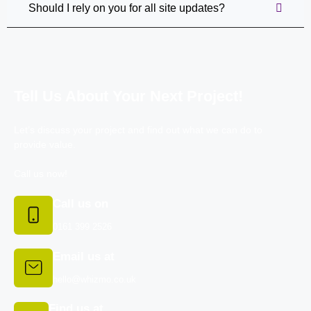
Should I rely on you for all site updates?
Tell Us About Your Next Project!
Let’s discuss your project and find out what we can do to
provide value.
Call us now!
Call us on
0161 399 2526
Email us at
hello@whizmo.co.uk
Find us at