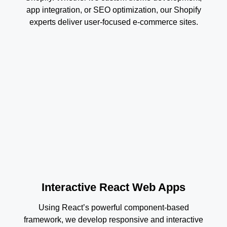
app integration, or SEO optimization, our Shopify
experts deliver user-focused e-commerce sites.
Interactive React Web Apps
Using React’s powerful component-based
framework, we develop responsive and interactive