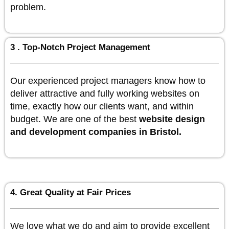
problem.
3 . Top-Notch Project Management
Our experienced project managers know how to
deliver attractive and fully working websites on
time, exactly how our clients want, and within
budget. We are one of the best
website design
and development companies in Bristol.
4. Great Quality at Fair Prices
We love what we do and aim to provide excellent