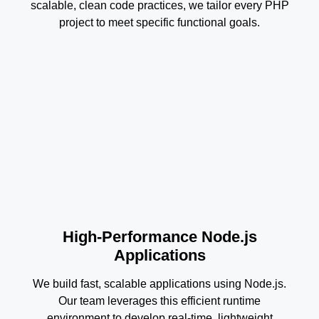
scalable, clean code practices, we tailor every PHP
project to meet specific functional goals.
High-Performance Node.js
Applications
We build fast, scalable applications using Node.js.
Our team leverages this efficient runtime
environment to develop real-time, lightweight