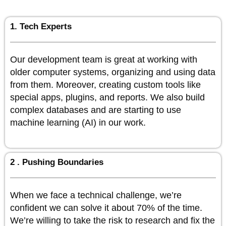
1. Tech Experts
Our development team is great at working with
older computer systems, organizing and using data
from them. Moreover, creating custom tools like
special apps, plugins, and reports. We also build
complex databases and are starting to use
machine learning (AI) in our work.
2 . Pushing Boundaries
When we face a technical challenge, we’re
confident we can solve it about 70% of the time.
We’re willing to take the risk to research and fix the