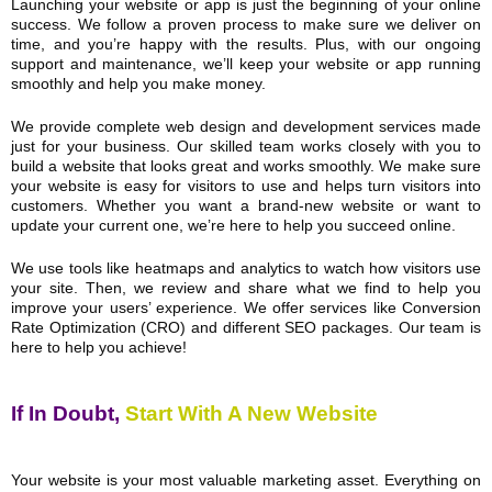
Launching your website or app is just the beginning of your online
success. We follow a proven process to make sure we deliver on
time, and you’re happy with the results. Plus, with our ongoing
support and maintenance, we’ll keep your website or app running
smoothly and help you make money.
We provide complete web design and development services made
just for your business. Our skilled team works closely with you to
build a website that looks great and works smoothly. We make sure
your website is easy for visitors to use and helps turn visitors into
customers. Whether you want a brand-new website or want to
update your current one, we’re here to help you succeed online.
We use tools like heatmaps and analytics to watch how visitors use
your site. Then, we review and share what we find to help you
improve your users’ experience. We offer services like Conversion
Rate Optimization (CRO) and different SEO packages. Our team is
here to help you achieve!
If In Doubt,
Start With A New Website
Your website is your most valuable marketing asset. Everything on