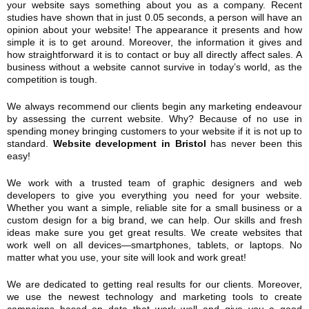
your website says something about you as a company. Recent
studies have shown that in just 0.05 seconds, a person will have an
opinion about your website! The appearance it presents and how
simple it is to get around. Moreover, the information it gives and
how straightforward it is to contact or buy all directly affect sales. A
business without a website cannot survive in today’s world, as the
competition is tough.
We always recommend our clients begin any marketing endeavour
by assessing the current website. Why? Because of no use in
spending money bringing customers to your website if it is not up to
standard.
Website development in Bristol
has never been this
easy!
We work with a trusted team of graphic designers and web
developers to give you everything you need for your website.
Whether you want a simple, reliable site for a small business or a
custom design for a big brand, we can help. Our skills and fresh
ideas make sure you get great results. We create websites that
work well on all devices—smartphones, tablets, or laptops. No
matter what you use, your site will look and work great!
We are dedicated to getting real results for our clients. Moreover,
we use the newest technology and marketing tools to create
campaigns based on data that work well and give you a good