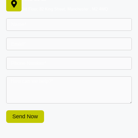
3rd Floor, 82 King Street, Manchester , M2 4WQ
Send Now