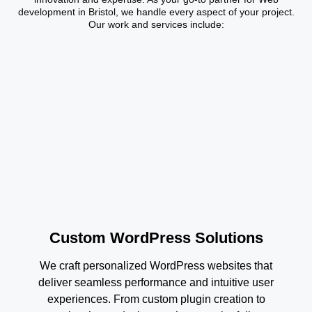
development in Bristol, we handle every aspect of your project.
Our work and services include:
Custom WordPress Solutions
We craft personalized WordPress websites that
deliver seamless performance and intuitive user
experiences. From custom plugin creation to