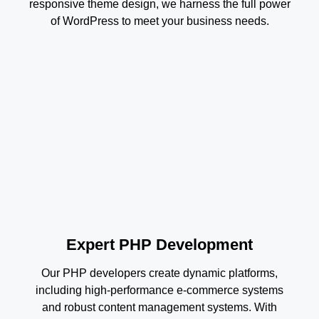
responsive theme design, we harness the full power
of WordPress to meet your business needs.
Expert PHP Development
Our PHP developers create dynamic platforms,
including high-performance e-commerce systems
and robust content management systems. With