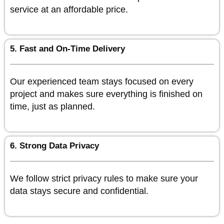
service at an affordable price.
5. Fast and On-Time Delivery
Our experienced team stays focused on every
project and makes sure everything is finished on
time, just as planned.
6. Strong Data Privacy
We follow strict privacy rules to make sure your
data stays secure and confidential.