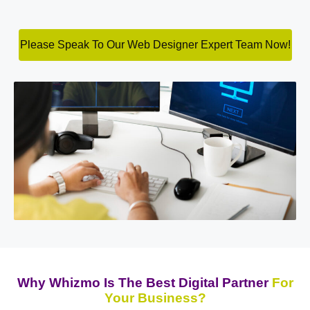
Please Speak To Our Web Designer Expert Team Now!
Why Whizmo Is The Best Digital Partner
For
Your Business?