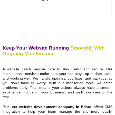
Keep Your Website Running
Smoothly With
Ongoing Maintenance
A website needs regular care to stay useful and secure. Our
maintenance services make sure your site stays up-to-date, safe,
and working well. We handle updates, bug fixes, and backups, so
you don’t have to worry. With our monitoring tools, we catch
problems early. That means your visitors always have a smooth
experience. Focus on your business, and we’ll take care of the
rest.
Plus, our
website development company in Bristol
offers CMS
integration to help your team manage the site more easily.