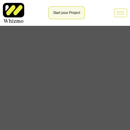
Start your Project