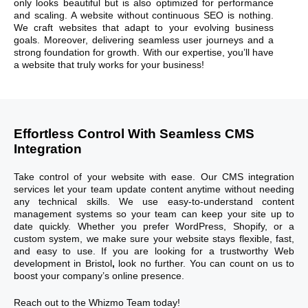
only looks beautiful but is also optimized for performance
and scaling. A website without continuous SEO is nothing.
We craft websites that adapt to your evolving business
goals. Moreover, delivering seamless user journeys and a
strong foundation for growth. With our expertise, you’ll have
a website that truly works for your business!
Effortless Control With Seamless CMS
Integration
Take control of your website with ease. Our CMS integration
services let your team update content anytime without needing
any technical skills. We use easy-to-understand content
management systems so your team can keep your site up to
date quickly. Whether you prefer WordPress, Shopify, or a
custom system, we make sure your website stays flexible, fast,
and easy to use. If you are looking for a trustworthy Web
development in Bristol
​,
look no further. You can count on us to
boost your company’s online presence.
Reach out to the Whizmo Team today!