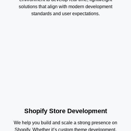
solutions that align with modern development
standards and user expectations.
Shopify Store Development
We help you build and scale a strong presence on
Shopify. Whether it’s custom theme development,