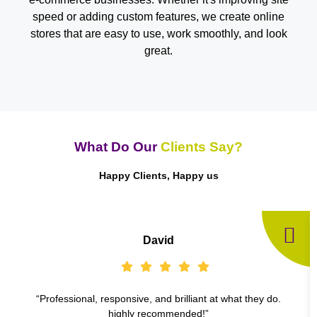
speed or adding custom features, we create online
stores that are easy to use, work smoothly, and look
great.
What Do Our
Clients Say?
Happy Clients, Happy us
David
“Professional, responsive, and brilliant at what they do.
highly recommended!”