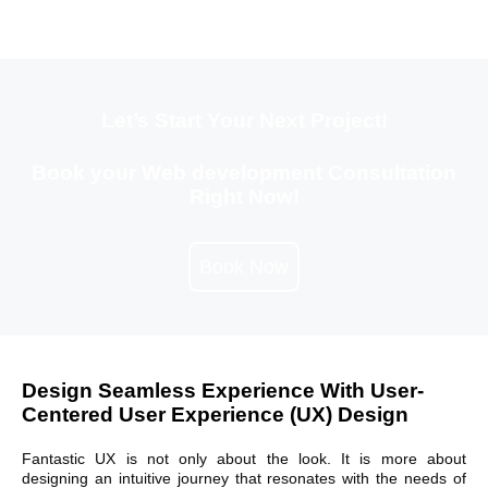
Let’s Start Your Next Project!
Book your Web development Consultation
Right Now!
Book Now
Design Seamless Experience With User-
Centered User Experience (UX) Design
Fantastic UX is not only about the look. It is more about
designing an intuitive journey that resonates with the needs of