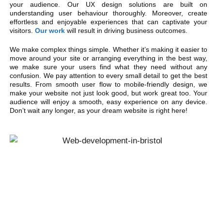
your audience. Our UX design solutions are built on
understanding user behaviour thoroughly. Moreover, create
effortless and enjoyable experiences that can captivate your
visitors.
Our work
will result in driving business outcomes.
We make complex things simple. Whether it’s making it easier to
move around your site or arranging everything in the best way,
we make sure your users find what they need without any
confusion. We pay attention to every small detail to get the best
results. From smooth user flow to mobile-friendly design, we
make your website not just look good, but work great too. Your
audience will enjoy a smooth, easy experience on any device.
Don’t wait any longer, as your dream website is right here!