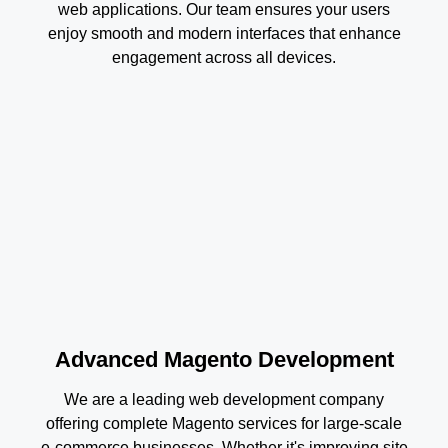
web applications. Our team ensures your users
enjoy smooth and modern interfaces that enhance
engagement across all devices.
Advanced Magento Development
We are a leading web development company
offering complete Magento services for large-scale
e-commerce businesses. Whether it's improving site