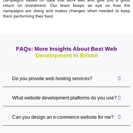
return on investment. Our team keeps an eye on how the
campaigns are doing and makes changes when needed to keep
them performing their best.
FAQs: More Insights About Best Web
Development In Bristol
Do you provide web hosting services?
What website development platforms do you use?
Can you design an e-commerce website for me?