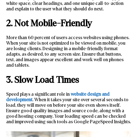
white space, clear headings, and one unique call-to-action
and explain to the user what they should do next.
2. Not Mobile-Friendly
More than 60 percent of users access websites using phones.
When your site is not optimized to be viewed on mobile, you
are losing clients. Designing in a mobile-friendly format
adapts, as desired, to any screen size. Ensure that buttons,
text, and images appear excellent and work well on phones
and tablets.
3. Slow Load Times
Speed plays a significant role in
website design and
development
. When it takes your site over several seconds to
load, they will move on before your site even shows itself.
Ensure good quality images and source code, along with a
good hosting company. Your loading speed can be checked
and improved using such tools as Google PageSpeed Insights.