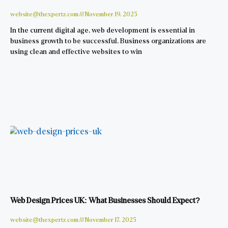
website@thexpertz.com
November 19, 2025
In the current digital age, web development is essential in
business growth to be successful. Business organizations are
using clean and effective websites to win
Web Design Prices UK: What Businesses Should Expect?
website@thexpertz.com
November 17, 2025