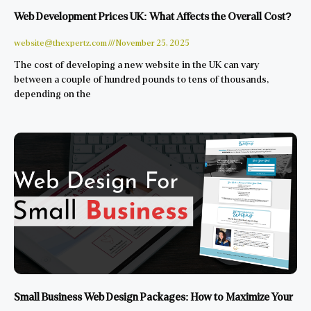
Web Development Prices UK: What Affects the Overall Cost?
website@thexpertz.com
November 25, 2025
The cost of developing a new website in the UK can vary
between a couple of hundred pounds to tens of thousands,
depending on the
Small Business Web Design Packages: How to Maximize Your