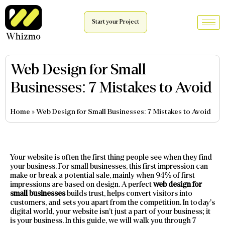
Start your Project
Web Design for Small
Businesses: 7 Mistakes to Avoid
Home
»
Web Design for Small Businesses: 7 Mistakes to Avoid
Your website is often the first thing people see when they find
your business. For small businesses, this first impression can
make or break a potential sale, mainly when 94% of first
impressions are based on design. A perfect
web design for
small businesses
builds trust, helps convert visitors into
customers, and sets you apart from the competition. In today’s
digital world, your website isn’t just a part of your business; it
is your business. In this guide, we will walk you through 7