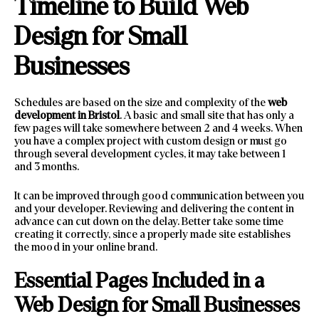
Timeline to Build Web
Design for Small
Businesses
Schedules are based on the size and complexity of the
web
development in Bristol
. A basic and small site that has only a
few pages will take somewhere between 2 and 4 weeks. When
you have a complex project with custom design or must go
through several development cycles, it may take between 1
and 3 months.
It can be improved through good communication between you
and your developer. Reviewing and delivering the content in
advance can cut down on the delay. Better take some time
creating it correctly, since a properly made site establishes
the mood in your online brand.
Essential Pages Included in a
Web Design for Small Businesses