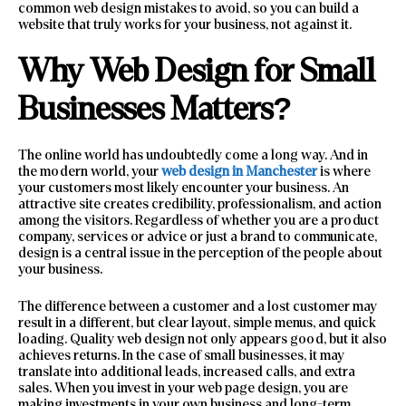
common web design mistakes to avoid, so you can build a
website that truly works for your business, not against it.
Why Web Design for Small
Businesses Matters?
The online world has undoubtedly come a long way. And in
the modern world, your
web design in Manchester
is where
your customers most likely encounter your business. An
attractive site creates credibility, professionalism, and action
among the visitors. Regardless of whether you are a product
company, services or advice or just a brand to communicate,
design is a central issue in the perception of the people about
your business.
The difference between a customer and a lost customer may
result in a different, but clear layout, simple menus, and quick
loading. Quality web design not only appears good, but it also
achieves returns. In the case of small businesses, it may
translate into additional leads, increased calls, and extra
sales. When you invest in your web page design, you are
making investments in your own business and long-term