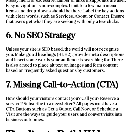
Messy menu or excessive number of links disappoints the user.
Easy navigation is non-complex. Limit to a few main menu
items, and drop-downs should be there. Label the key actions
with clear words, such as Services, About, or Contact. Ensure
that users get what they are seeking with only a few clicks.
6. No SEO Strategy
Unless your site is SEO based, the world will not recognize
you. Make good headings (H1, H2), provide meta descriptions
and insert some words your audience is searching for. There
is also a need to place alt text on images and form content
based on frequently asked questions by customers.
7. Missing Call-to-Action (CTA)
How should your visitors contact you? Call you? Reserve a
service? Subscribe to a newsletter? All pages must have a
CTA. Buttons such as Get a Quote, Call Now, or Schedule a
Visit are the ways to guide your users and convert visits into
business outcomes.