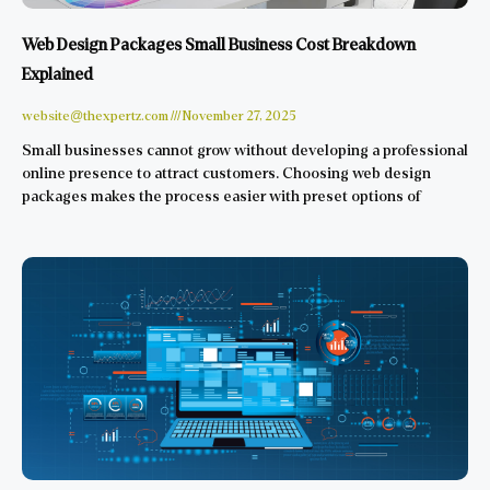
Web Design Packages Small Business Cost Breakdown
Explained
website@thexpertz.com
November 27, 2025
Small businesses cannot grow without developing a professional
online presence to attract customers. Choosing web design
packages makes the process easier with preset options of