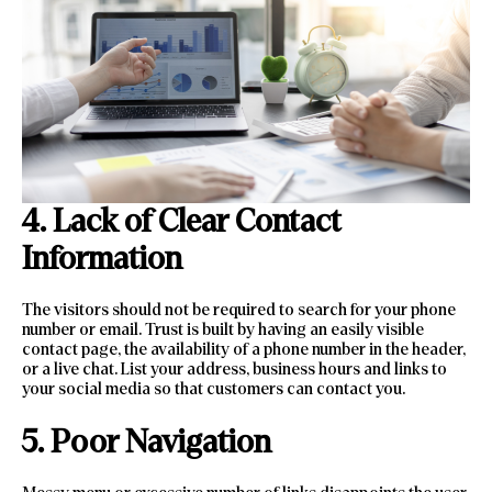
4. Lack of Clear Contact
Information
The visitors should not be required to search for your phone
number or email. Trust is built by having an easily visible
contact page, the availability of a phone number in the header,
or a live chat. List your address, business hours and links to
your social media so that customers can contact you.
5. Poor Navigation