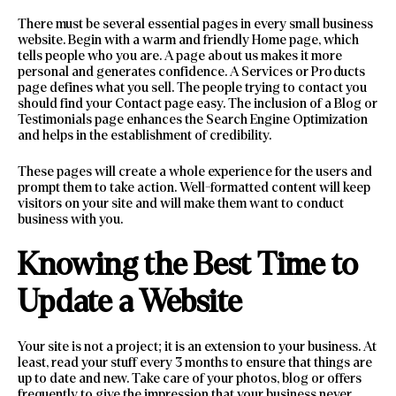
There must be several essential pages in every small business
website. Begin with a warm and friendly Home page, which
tells people who you are. A page about us makes it more
personal and generates confidence. A Services or Products
page defines what you sell. The people trying to contact you
should find your Contact page easy. The inclusion of a Blog or
Testimonials page enhances the Search Engine Optimization
and helps in the establishment of credibility.
These pages will create a whole experience for the users and
prompt them to take action. Well-formatted content will keep
visitors on your site and will make them want to conduct
business with you.
Knowing the Best Time to
Update a Website
Your site is not a project; it is an extension to your business. At
least, read your stuff every 3 months to ensure that things are
up to date and new. Take care of your photos, blog or offers
frequently to give the impression that your business never