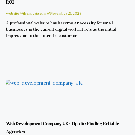
ROI
website@thexpertz.com
November 21, 2025
A professional website has become a necessity for small
businesses in the current digital world. It acts as the initial
impression to the potential customers
Web Development Company UK: Tips for Finding Reliable
Agencies