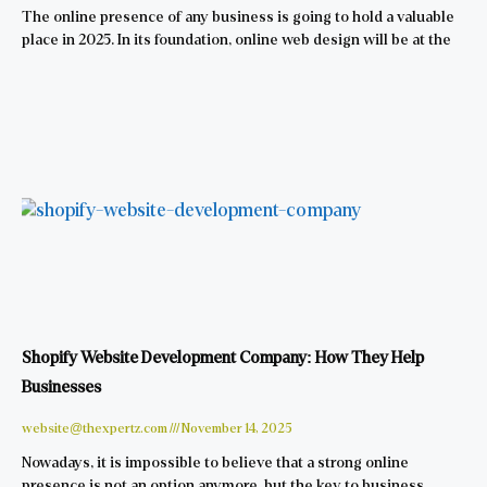
The online presence of any business is going to hold a valuable
place in 2025. In its foundation, online web design will be at the
Shopify Website Development Company: How They Help
Businesses
website@thexpertz.com
November 14, 2025
Nowadays, it is impossible to believe that a strong online
presence is not an option anymore, but the key to business