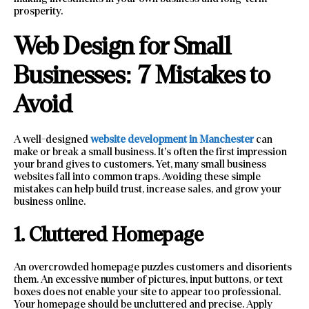
prosperity.
Web Design for Small
Businesses: 7 Mistakes to
Avoid
A well-designed
website development in Manchester
can
make or break a small business. It’s often the first impression
your brand gives to customers. Yet, many small business
websites fall into common traps. Avoiding these simple
mistakes can help build trust, increase sales, and grow your
business online.
1. Cluttered Homepage
An overcrowded homepage puzzles customers and disorients
them. An excessive number of pictures, input buttons, or text
boxes does not enable your site to appear too professional.
Your homepage should be uncluttered and precise. Apply