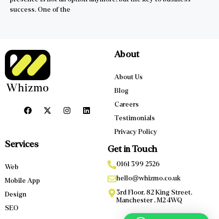
success. One of the
About
About Us
Blog
Careers
Testimonials
Privacy Policy
Services
Get in Touch
0161 399 2526
Web
hello@whizmo.co.uk
Mobile App
3rd Floor, 82 King Street,
Design
Manchester , M2 4WQ
SEO