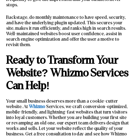
stops.
Backstage, do monthly maintenance to have speed, security,
and have the underlying plugin updated. This secures your
site, makes it run efficiently, and ranks high in search results.
Well-maintained websites boost user confidence, assist in
search engine optimization and offer the user a motive to
revisit them.
Ready to Transform Your
Website? Whizmo Services
Can Help!
Your small business deserves more than a cookie-cutter
website. At
Whizmo
Services, we craft conversion-optimized,
mobile-friendly, and lightning-fast websites that turn visitors
into loyal customers. Whether you are building your first site
or revamping an old one, our expert team delivers design that
works and sells. Let your website reflect the quality of your
business. Get a free consultation today and see how Whizmo