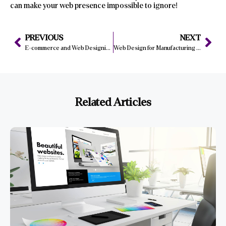
can make your web presence impossible to ignore!
PREVIOUS
NEXT
E-commerce and Web Designing: Trends You Can’t Miss in 2025
Web Design for Manufacturing Companies: Key Features to Include
Related Articles