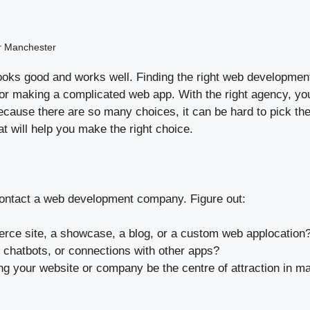
r Manchester
t looks good and works well. Finding the right web developme
, or making a complicated web app. With the right agency, yo
cause there are so many choices, it can be hard to pick th
hat will help you make the right choice.
u contact a web development company. Figure out:
merce site, a showcase, a blog, or a custom web applocation
chatbots, or connections with other apps?
g your website or company be the centre of attraction in ma