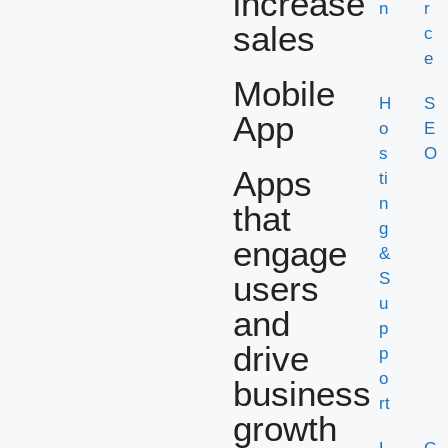
increase
n
r
sales
c
e
Mobile
H
S
App
o
E
s
O
Apps
ti
n
that
g
engage
&
users
S
u
and
p
drive
p
o
business
rt
growth