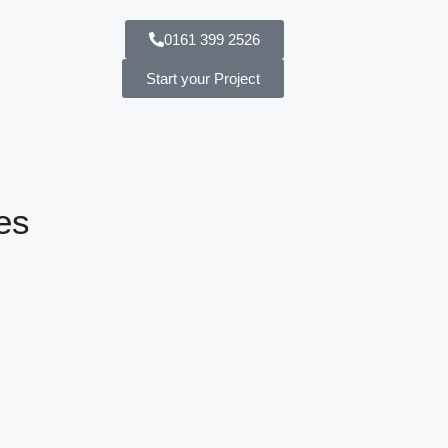
0161 399 2526
Start your Project
es