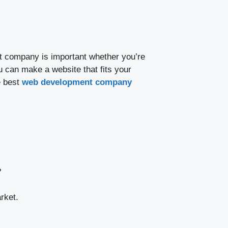
nt company is important whether you’re
u can make a website that fits your
e best
web development company
?
rket.