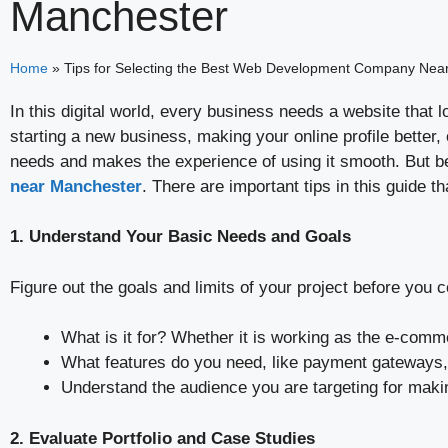
Manchester
Home
»
Tips for Selecting the Best Web Development Company Nea
In this digital world, every business needs a website tha
starting a new business, making your online profile better
needs and makes the experience of using it smooth. But be
near Manchester
. There are important tips in this guide t
1. Understand Your Basic Needs and Goals
Figure out the goals and limits of your project before yo
What is it for? Whether it is working as the e-com
What features do you need, like payment gateways, 
Understand the audience you are targeting for makin
2. Evaluate Portfolio and Case Studies