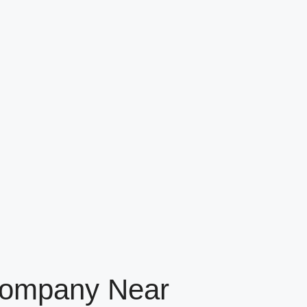
 Company Near