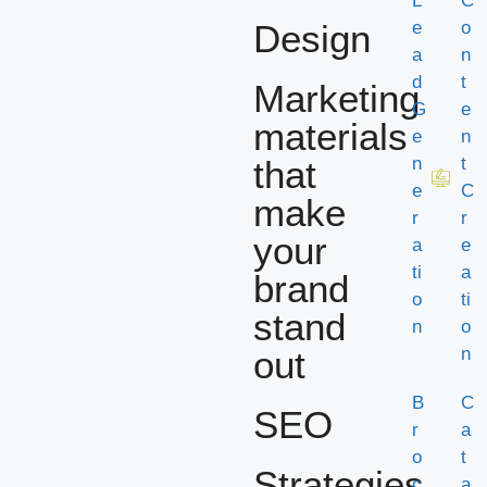
L
C
Design
e
o
a
n
d
t
Marketing
G
e
materials
e
n
that
n
t
e
C
make
r
r
your
a
e
ti
a
brand
o
ti
stand
n
o
out
n
B
C
SEO
r
a
o
t
Strategies
c
a