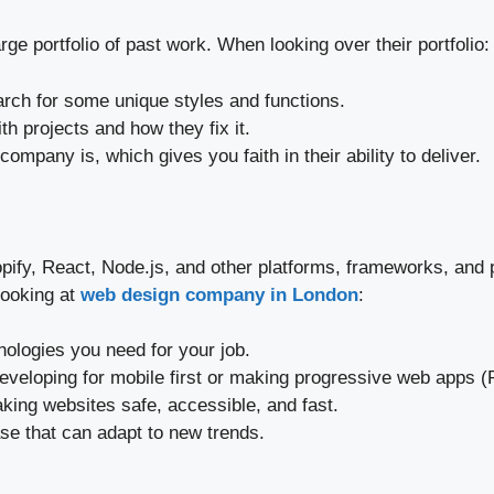
ge portfolio of past work. When looking over their portfolio:
earch for some unique styles and functions.
h projects and how they fix it.
ompany is, which gives you faith in their ability to deliver.
pify, React, Node.js, and other platforms, frameworks, an
looking at
web design company in London
:
logies you need for your job.
 developing for mobile first or making progressive web apps 
aking websites safe, accessible, and fast.
ase that can adapt to new trends.