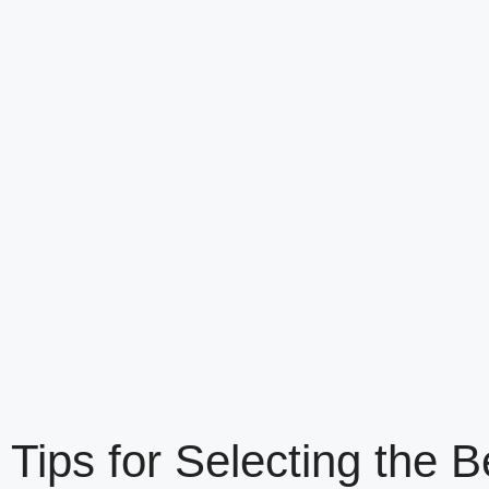
Tips for Selecting th