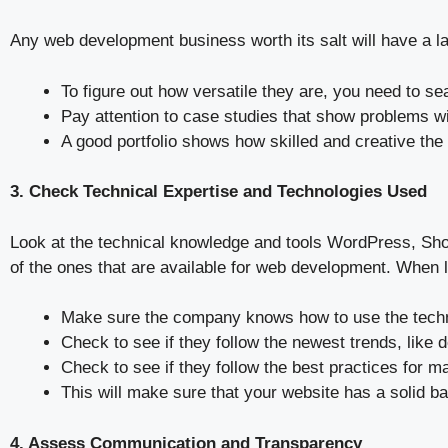
Any web development business worth its salt will have a lar
To figure out how versatile they are, you need to s
Pay attention to case studies that show problems wit
A good portfolio shows how skilled and creative the c
3. Check Technical Expertise and Technologies Used
Look at the technical knowledge and tools WordPress, Sho
of the ones that are available for web development. When 
Make sure the company knows how to use the techno
Check to see if they follow the newest trends, like
Check to see if they follow the best practices for m
This will make sure that your website has a solid b
4. Assess Communication and Transparency