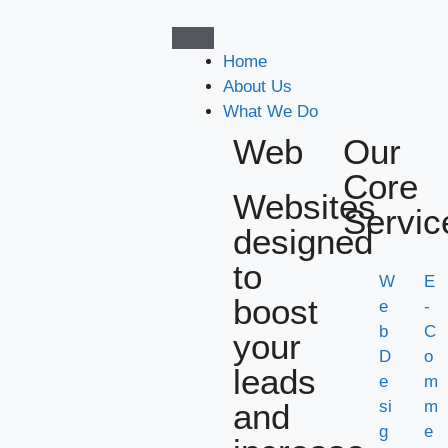
Home
About Us
What We Do
Web
Our
Core
Websites
Servic
designed
to
W
E
boost
e
-
b
C
your
D
o
leads
e
m
and
si
m
g
e