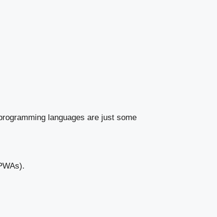
d programming languages are just some
(PWAs).