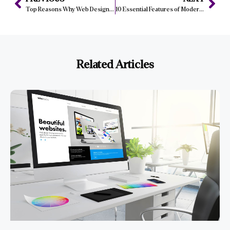
Top Reasons Why Web Design Matters for Manchester Companies
10 Essential Features of Modern Web Design in Bristol for 2024
Related Articles