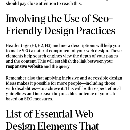
should pay close attention to reach this.
Involving the Use of Seo-
Friendly Design Practices
Header tags (H1, H2, H3) and meta descriptions will help you
to make SEO a natural component of your web design. These
elements help search engines view the depth of your pages
and the content. This will establish the link between your
responsive website
and the query.
Remember also that applying inclusive and accessible design
ideas makes it possible for more people—including those
with disabilities—to achieve it. This will both respect ethical
guidelines and increase the possible audience of your site
based on SEO measures.
List of Essential Web
Design Elements That