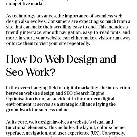
competitive market.
As technology advances, the importance of seamless web
design also evolves. Consumers are expecting so much from a
site that can make their scrolling easy to end. This includes a
friendly interface, smooth navigation, easy-to-read fonts, and
more. In short, your website can either make a visitor run away
or force them to visit your site repeatedly.
How Do Web Design and
Seo Work?
In the ever-changing field of digital marketing, the interaction
between website design and SEO (Search Engine
Optimisation) is not an accident. In the modern digital
environment, it serves as a strategic alliance laying the
groundwork for success online.
At its core, web design involves a website’s visual and
functional elements. This includes the layout, color scheme,
typeface, navigation, and user experience (UX). Conversely,