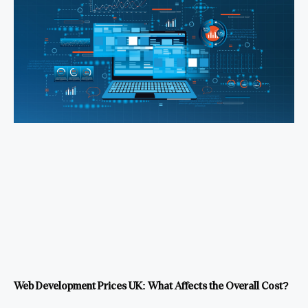
Web Development Prices UK: What Affects the Overall Cost?