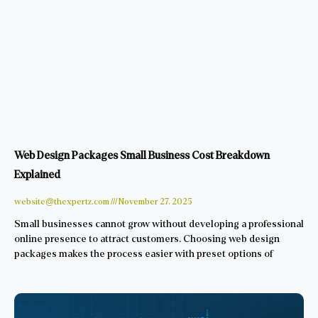
Web Design Packages Small Business Cost Breakdown
Explained
website@thexpertz.com
November 27, 2025
Small businesses cannot grow without developing a professional
online presence to attract customers. Choosing web design
packages makes the process easier with preset options of