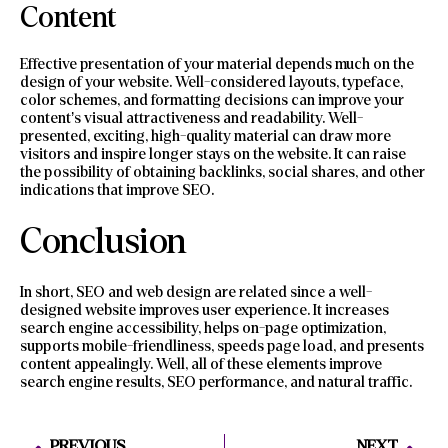
Content
Effective presentation of your material depends much on the
design of your website. Well-considered layouts, typeface,
color schemes, and formatting decisions can improve your
content’s visual attractiveness and readability. Well-
presented, exciting, high-quality material can draw more
visitors and inspire longer stays on the website. It can raise
the possibility of obtaining backlinks, social shares, and other
indications that improve SEO.
Conclusion
In short, SEO and web design are related since a well-
designed website improves user experience. It increases
search engine accessibility, helps on-page optimization,
supports mobile-friendliness, speeds page load, and presents
content appealingly. Well, all of these elements improve
search engine results, SEO performance, and natural traffic.
PREVIOUS
NEXT