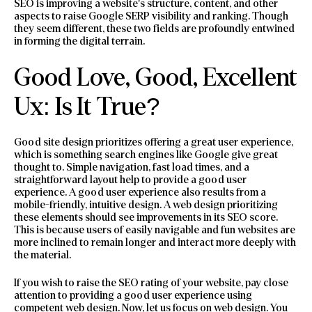
SEO is improving a website’s structure, content, and other
aspects to raise Google SERP visibility and ranking. Though
they seem different, these two fields are profoundly entwined
in forming the digital terrain.
Good Love, Good, Excellent
Ux: Is It True?
Good site design prioritizes offering a great user experience,
which is something search engines like Google give great
thought to. Simple navigation, fast load times, and a
straightforward layout help to provide a good user
experience. A good user experience also results from a
mobile-friendly, intuitive design. A web design prioritizing
these elements should see improvements in its SEO score.
This is because users of easily navigable and fun websites are
more inclined to remain longer and interact more deeply with
the material.
If you wish to raise the SEO rating of your website, pay close
attention to providing a good user experience using
competent web design. Now, let us focus on web design. You