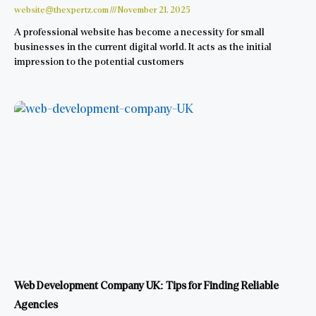
website@thexpertz.com
November 21, 2025
A professional website has become a necessity for small
businesses in the current digital world. It acts as the initial
impression to the potential customers
Web Development Company UK: Tips for Finding Reliable
Agencies