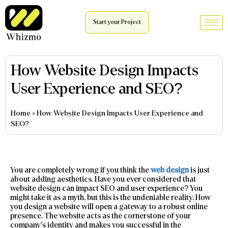
Start your Project
How Website Design Impacts
User Experience and SEO?
Home
»
How Website Design Impacts User Experience and
SEO?
You are completely wrong if you think the
web design
is just
about adding aesthetics. Have you ever considered that
website design can impact SEO and user experience? You
might take it as a myth, but this is the undeniable reality. How
you design a website will open a gateway to a robust online
presence. The website acts as the cornerstone of your
company’s identity and makes you successful in the