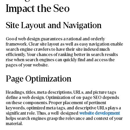
Impact the Seo
Site Layout and Navigation
Good web design guarantees a rational and orderly
framework. Clear site layout as well as easy navigation enable
search engine crawlers to have their site indexed much
efficiently. Your chances of ranking better in search results
rise when search engines can quickly find and access the
pages of your website.
Page Optimization
Headings, titles, meta descriptions, URLs, and picture tags
define a web design. Optimization of on-page SEO depends
on these components. Proper placement of pertinent
keywords, optimized meta tags, and descriptive URLs plays a
significant role. Thus, a well-designed
website development
helps search engines grasp the relevance and context of your
material.