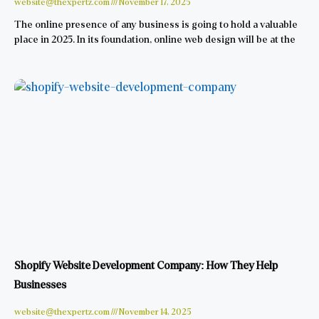
website@thexpertz.com
November 17, 2025
The online presence of any business is going to hold a valuable
place in 2025. In its foundation, online web design will be at the
Shopify Website Development Company: How They Help
Businesses
website@thexpertz.com
November 14, 2025