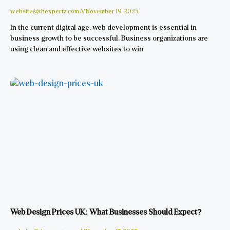
website@thexpertz.com
November 19, 2025
In the current digital age, web development is essential in
business growth to be successful. Business organizations are
using clean and effective websites to win
Web Design Prices UK: What Businesses Should Expect?