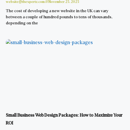
website@thexpertz.com
November 25, 2025
The cost of developing a new website in the UK can vary
between a couple of hundred pounds to tens of thousands,
depending on the
Small Business Web Design Packages: How to Maximize Your
ROI