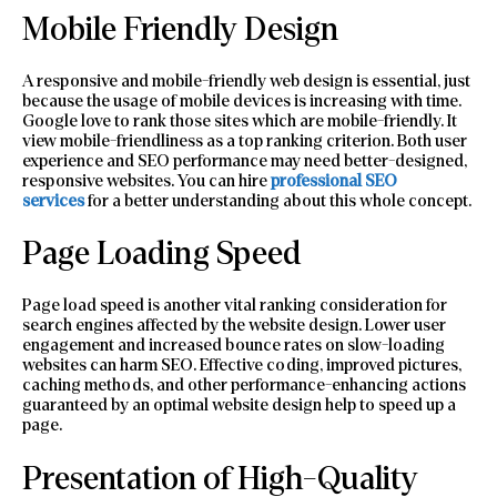
Mobile Friendly Design
A responsive and mobile-friendly web design is essential, just
because the usage of mobile devices is increasing with time.
Google love to rank those sites which are mobile-friendly. It
view mobile-friendliness as a top ranking criterion. Both user
experience and SEO performance may need better-designed,
responsive websites. You can hire
professional SEO
services
for a better understanding about this whole concept.
Page Loading Speed
Page load speed is another vital ranking consideration for
search engines affected by the website design. Lower user
engagement and increased bounce rates on slow-loading
websites can harm SEO. Effective coding, improved pictures,
caching methods, and other performance-enhancing actions
guaranteed by an optimal website design help to speed up a
page.
Presentation of High-Quality