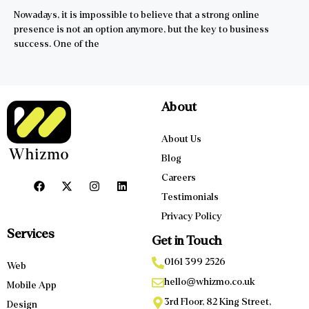
Nowadays, it is impossible to believe that a strong online
presence is not an option anymore, but the key to business
success. One of the
About
About Us
Blog
Careers
Testimonials
Privacy Policy
Services
Get in Touch
0161 399 2526
Web
hello@whizmo.co.uk
Mobile App
3rd Floor, 82 King Street,
Design