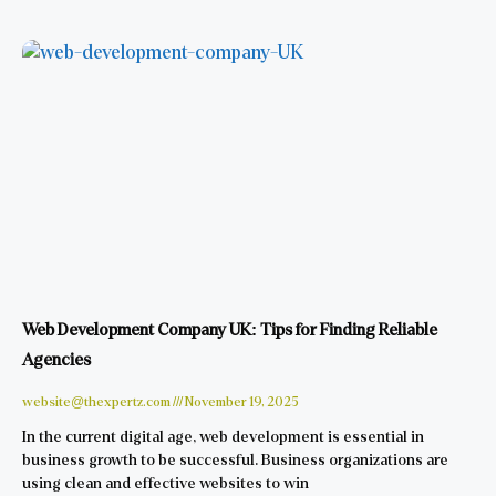
Web Development Company UK: Tips for Finding Reliable
Agencies
website@thexpertz.com
November 19, 2025
In the current digital age, web development is essential in
business growth to be successful. Business organizations are
using clean and effective websites to win