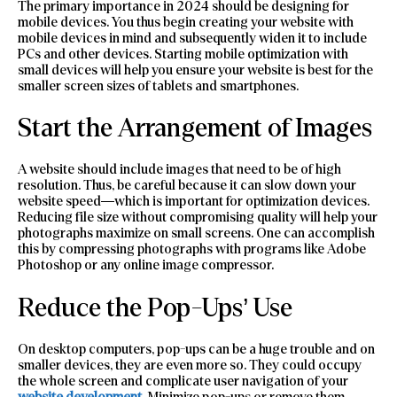
The primary importance in 2024 should be designing for
mobile devices. You thus begin creating your website with
mobile devices in mind and subsequently widen it to include
PCs and other devices. Starting mobile optimization with
small devices will help you ensure your website is best for the
smaller screen sizes of tablets and smartphones.
Start the Arrangement of Images
A website should include images that need to be of high
resolution. Thus, be careful because it can slow down your
website speed—which is important for optimization devices.
Reducing file size without compromising quality will help your
photographs maximize on small screens. One can accomplish
this by compressing photographs with programs like Adobe
Photoshop or any online image compressor.
Reduce the Pop-Ups’ Use
On desktop computers, pop-ups can be a huge trouble and on
smaller devices, they are even more so. They could occupy
the whole screen and complicate user navigation of your
website development
. Minimize pop-ups or remove them