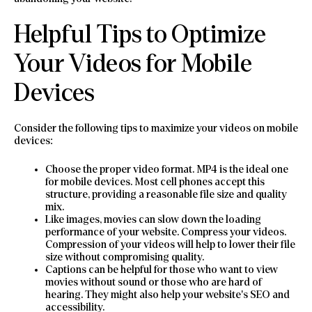
Helpful Tips to Optimize
Your Videos for Mobile
Devices
Consider the following tips to maximize your videos on mobile
devices:
Choose the proper video format. MP4 is the ideal one
for mobile devices. Most cell phones accept this
structure, providing a reasonable file size and quality
mix.
Like images, movies can slow down the loading
performance of your website. Compress your videos.
Compression of your videos will help to lower their file
size without compromising quality.
Captions can be helpful for those who want to view
movies without sound or those who are hard of
hearing. They might also help your website’s SEO and
accessibility.