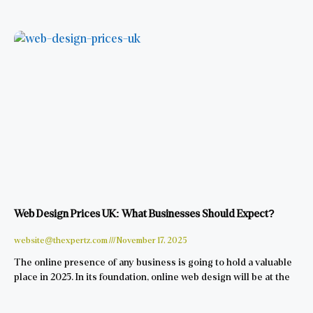
Web Design Prices UK: What Businesses Should Expect?
website@thexpertz.com
November 17, 2025
The online presence of any business is going to hold a valuable
place in 2025. In its foundation, online web design will be at the