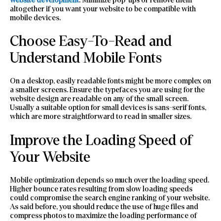
altogether if you want your website to be compatible with
mobile devices.
Choose Easy-To-Read and
Understand Mobile Fonts
On a desktop, easily readable fonts might be more complex on
a smaller screens. Ensure the typefaces you are using for the
website design are readable on any of the small screen.
Usually a suitable option for small devices is sans-serif fonts,
which are more straightforward to read in smaller sizes.
Improve the Loading Speed of
Your Website
Mobile optimization depends so much over the loading speed.
Higher bounce rates resulting from slow loading speeds
could compromise the search engine ranking of your website.
As said before, you should reduce the use of huge files and
compress photos to maximize the loading performance of