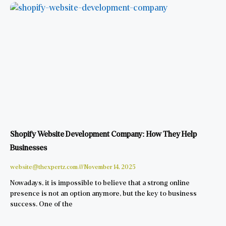
Shopify Website Development Company: How They Help
Businesses
website@thexpertz.com
November 14, 2025
Nowadays, it is impossible to believe that a strong online
presence is not an option anymore, but the key to business
success. One of the