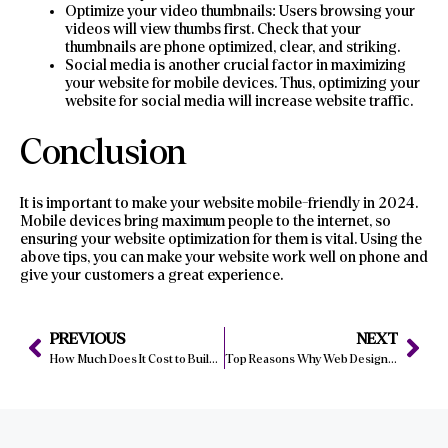
Optimize your video thumbnails: Users browsing your
videos will view thumbs first. Check that your
thumbnails are phone optimized, clear, and striking.
Social media is another crucial factor in maximizing
your website for mobile devices. Thus, optimizing your
website for social media will increase website traffic.
Conclusion
It is important to make your website mobile-friendly in 2024.
Mobile devices bring maximum people to the internet, so
ensuring your website optimization for them is vital. Using the
above tips, you can make your website work well on phone and
give your customers a great experience.
PREVIOUS
NEXT
How Much Does It Cost to Build a Website in 2024?
Top Reasons Why Web Design Matters for Manchester Companies