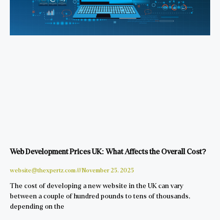
Web Development Prices UK: What Affects the Overall Cost?
website@thexpertz.com
November 25, 2025
The cost of developing a new website in the UK can vary
between a couple of hundred pounds to tens of thousands,
depending on the