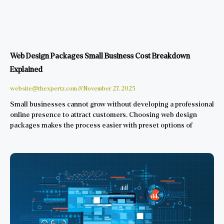
Web Design Packages Small Business Cost Breakdown
Explained
website@thexpertz.com
November 27, 2025
Small businesses cannot grow without developing a professional
online presence to attract customers. Choosing web design
packages makes the process easier with preset options of