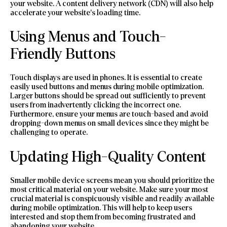
your website. A content delivery network (CDN) will also help
accelerate your website’s loading time.
Using Menus and Touch-
Friendly Buttons
Touch displays are used in phones. It is essential to create
easily used buttons and menus during mobile optimization.
Larger buttons should be spread out sufficiently to prevent
users from inadvertently clicking the incorrect one.
Furthermore, ensure your menus are touch-based and avoid
dropping-down menus on small devices since they might be
challenging to operate.
Updating High-Quality Content
Smaller mobile device screens mean you should prioritize the
most critical material on your website. Make sure your most
crucial material is conspicuously visible and readily available
during mobile optimization. This will help to keep users
interested and stop them from becoming frustrated and
abandoning your website.