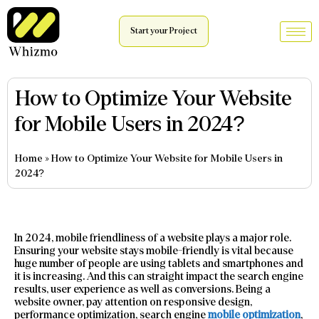
Start your Project
How to Optimize Your Website
for Mobile Users in 2024?
Home
»
How to Optimize Your Website for Mobile Users in
2024?
In 2024, mobile friendliness of a website plays a major role.
Ensuring your website stays mobile-friendly is vital because
huge number of people are using tablets and smartphones and
it is increasing. And this can straight impact the search engine
results, user experience as well as conversions. Being a
website owner, pay attention on responsive design,
performance optimization, search engine
mobile optimization
,