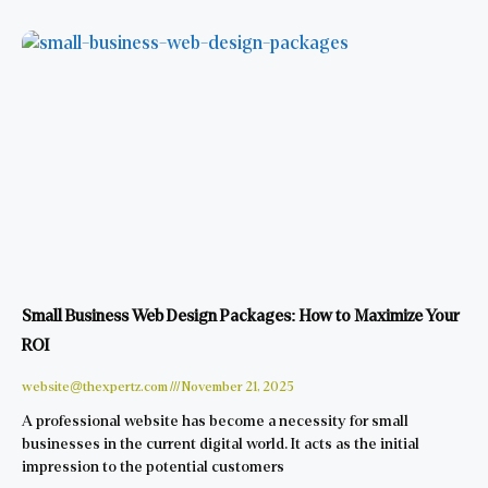
Small Business Web Design Packages: How to Maximize Your
ROI
website@thexpertz.com
November 21, 2025
A professional website has become a necessity for small
businesses in the current digital world. It acts as the initial
impression to the potential customers