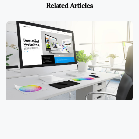
Related Articles