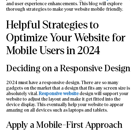
and user experience enhancements. This blog will explore
thorough strategies to make your website mobile-friendly.
Helpful Strategies to
Optimize Your Website for
Mobile Users in 2024
Deciding on a Responsive Design
2024 must have a responsive design. There are so many
gadgets on the market that a design that fits any screen size is
absolutely vital.
Responsive
website
design will support your
website to adjust the layout and make it get fitted into the
device display. This eventually help your website to appear
amazing on all devices such as laptops and tablets.
Apply a Mobile-First Approach