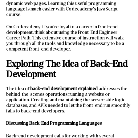
dynamic web pages. Learning this useful programming
language is much easier with Codecademy’s JavaScript
course.
On Codecademy, if you’re loyal to a career in front-end
development, think about using the Front-End Engineer
Career Path. This extensive course of instruction will walk
you through all the tools and knowledge necessary to be a
competent front-end developer.
Exploring The Idea of Back-End
Development
The idea of
back-end development explained
addresses the
behind-the-scenes operations running a website or
application. Creating and maintaining the server-side logic,
databases, and APIs needed to let the front-end run smoothly
falls to back-end developers.
Discussing Back-End Programming Languages
Back-end development calls for working with several