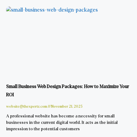
Small Business Web Design Packages: How to Maximize Your
ROI
website@thexpertz.com
November 21, 2025
A professional website has become a necessity for small
businesses in the current digital world. It acts as the initial
impression to the potential customers