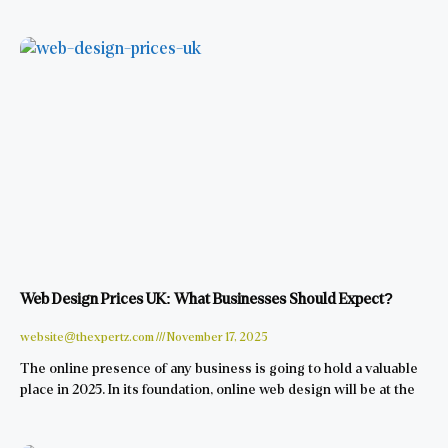
Web Design Prices UK: What Businesses Should Expect?
website@thexpertz.com
November 17, 2025
The online presence of any business is going to hold a valuable
place in 2025. In its foundation, online web design will be at the