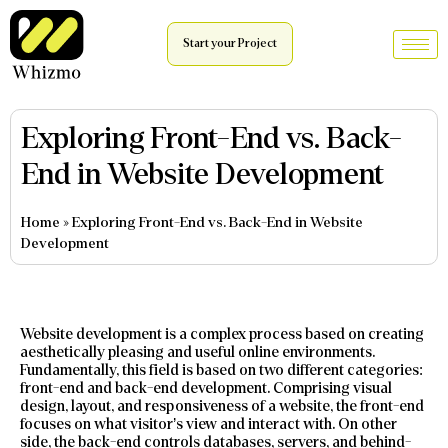
Start your Project
Exploring Front-End vs. Back-
End in Website Development
Home
»
Exploring Front-End vs. Back-End in Website
Development
Website development is a complex process based on creating
aesthetically pleasing and useful online environments.
Fundamentally, this field is based on two different categories:
front-end and back-end development. Comprising visual
design, layout, and responsiveness of a website, the front-end
focuses on what visitor’s view and interact with. On other
side, the back-end controls databases, servers, and behind-