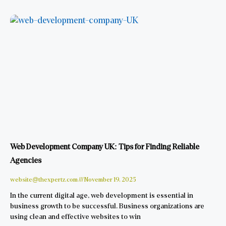
Web Development Company UK: Tips for Finding Reliable
Agencies
website@thexpertz.com
November 19, 2025
In the current digital age, web development is essential in
business growth to be successful. Business organizations are
using clean and effective websites to win