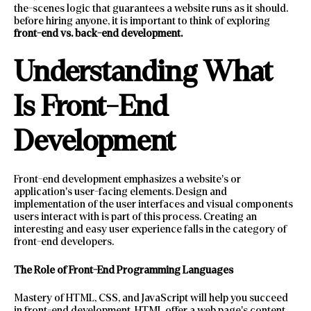
the-scenes logic that guarantees a website runs as it should.
before hiring anyone, it is important to think of exploring
front-end vs. back-end development.
Understanding What
Is Front-End
Development
Front-end development emphasizes a website’s or
application’s user-facing elements. Design and
implementation of the user interfaces and visual components
users interact with is part of this process. Creating an
interesting and easy user experience falls in the category of
front-end developers.
The Role of Front-End Programming Languages
Mastery of HTML, CSS, and JavaScript will help you succeed
in front-end development. HTML offer a web page’s content