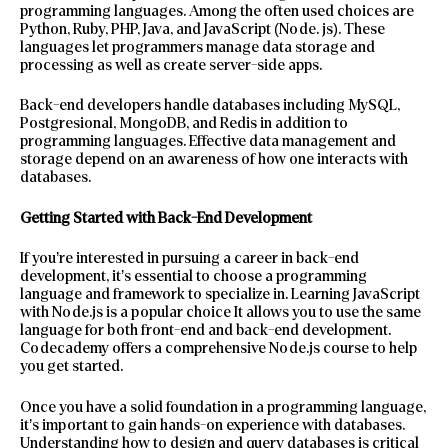
programming languages. Among the often used choices are
Python, Ruby, PHP, Java, and JavaScript (Node. js). These
languages let programmers manage data storage and
processing as well as create server-side apps.
Back-end developers handle databases including MySQL,
Postgresional, MongoDB, and Redis in addition to
programming languages. Effective data management and
storage depend on an awareness of how one interacts with
databases.
Getting Started with Back-End Development
If you’re interested in pursuing a career in back-end
development, it’s essential to choose a programming
language and framework to specialize in. Learning JavaScript
with Node.js is a popular choice It allows you to use the same
language for both front-end and back-end development.
Codecademy offers a comprehensive Node.js course to help
you get started.
Once you have a solid foundation in a programming language,
it’s important to gain hands-on experience with databases.
Understanding how to design and query databases is critical