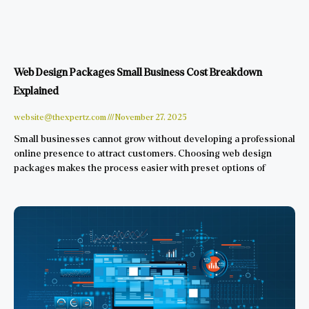
Web Design Packages Small Business Cost Breakdown
Explained
website@thexpertz.com
November 27, 2025
Small businesses cannot grow without developing a professional
online presence to attract customers. Choosing web design
packages makes the process easier with preset options of