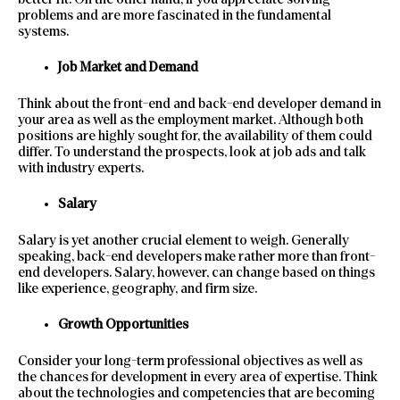
problems and are more fascinated in the fundamental
systems.
Job Market and Demand
Think about the front-end and back-end developer demand in
your area as well as the employment market. Although both
positions are highly sought for, the availability of them could
differ. To understand the prospects, look at job ads and talk
with industry experts.
Salary
Salary is yet another crucial element to weigh. Generally
speaking, back-end developers make rather more than front-
end developers. Salary, however, can change based on things
like experience, geography, and firm size.
Growth Opportunities
Consider your long-term professional objectives as well as
the chances for development in every area of expertise. Think
about the technologies and competencies that are becoming