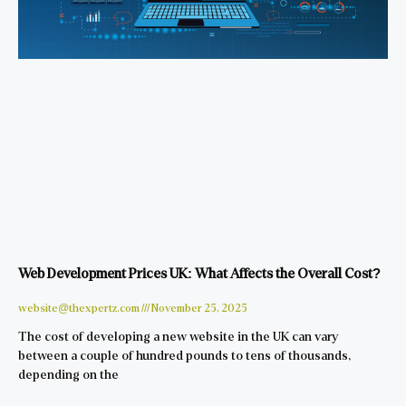
Web Development Prices UK: What Affects the Overall Cost?
website@thexpertz.com
November 25, 2025
The cost of developing a new website in the UK can vary
between a couple of hundred pounds to tens of thousands,
depending on the