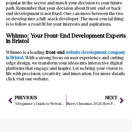
popular in the sector and match your decision to your future
path. Remember that your decision about front-end or back-
end development is not fixed. One can move between the two
or develop into a full-stack developer. The most crucial thing
is to follow a road fit for your interests and aspirations.
Whizmo: Your Front-End Development Experts
in Bristol
Whizmo is a leading
front-end
website development company
in Bristol
. With a strong focus on user experience and cutting-
edge design, we transform your ideas into interactive digital
platforms that engage and inspire. Let us bring your vision to
life with precision, creativity, and innovation. For more details
click visit our website.
PREVIOUS
NEXT
A Beginner’s Guide to Website Development: Where to Start?
Merry Christmas 2024: How Personalization Enhances Your Website Experience