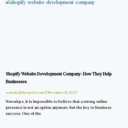
Shopify Website Development Company: How They Help
Businesses
website@thexpertz.com
November 14, 2025
Nowadays, it is impossible to believe that a strong online
presence is not an option anymore, but the key to business
success. One of the