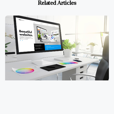
Related Articles