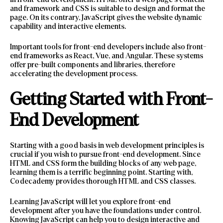
and framework and CSS is suitable to design and format the
page. On its contrary, JavaScript gives the website dynamic
capability and interactive elements.
Important tools for front-end developers include also front-
end frameworks as React, Vue, and Angular. These systems
offer pre-built components and libraries, therefore
accelerating the development process.
Getting Started with Front-
End Development
Starting with a good basis in web development principles is
crucial if you wish to pursue front-end development. Since
HTML and CSS form the building blocks of any web page,
learning them is a terrific beginning point. Starting with,
Codecademy provides thorough HTML and CSS classes.
Learning JavaScript will let you explore front-end
development after you have the foundations under control.
Knowing JavaScript can help you to design interactive and