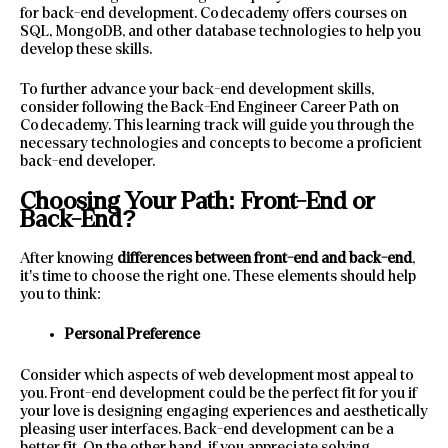
for back-end development. Codecademy offers courses on
SQL, MongoDB, and other database technologies to help you
develop these skills.
To further advance your back-end development skills,
consider following the Back-End Engineer Career Path on
Codecademy. This learning track will guide you through the
necessary technologies and concepts to become a proficient
back-end developer.
Choosing Your Path: Front-End or
Back-End?
After knowing
differences between front-end and back-end
,
it’s time to choose the right one. These elements should help
you to think:
Personal Preference
Consider which aspects of web development most appeal to
you. Front-end development could be the perfect fit for you if
your love is designing engaging experiences and aesthetically
pleasing user interfaces. Back-end development can be a
better fit. On the other hand, if you appreciate solving