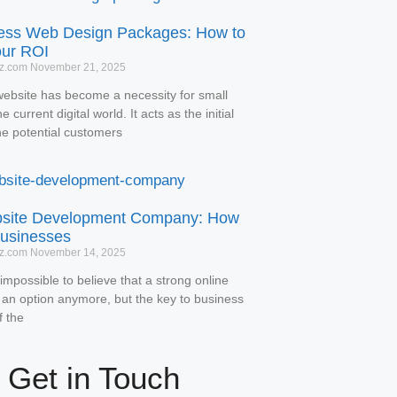
ess Web Design Packages: How to
our ROI
tz.com
November 21, 2025
website has become a necessity for small
 current digital world. It acts as the initial
he potential customers
bsite Development Company: How
usinesses
tz.com
November 14, 2025
impossible to believe that a strong online
 an option anymore, but the key to business
f the
Get in Touch