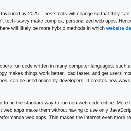
voured by 2025. These tools will change so that they can u
en’t tech-savvy make complex, personalized web apps. Hence,
here will likely be more hybrid methods in which
website d
lopers run code written in many computer languages, such as
ogy makes things work better, load faster, and get users m
gines, can be used online by developers. It creates new way
 to be the standard way to run non-web code online. More l
t web apps make them without having to use only JavaScript
erformance web apps. This makes the internet even more reli