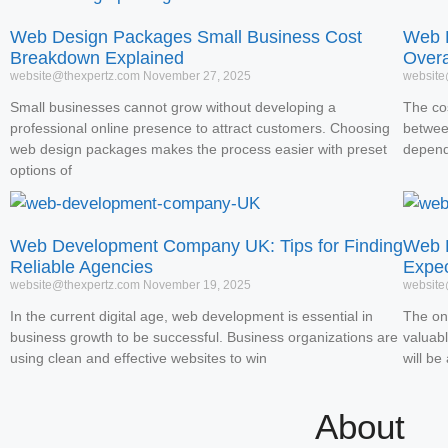
Web Design Packages Small Business Cost
Web D
Breakdown Explained
Overa
website@thexpertz.com
November 27, 2025
website
Small businesses cannot grow without developing a
The co
professional online presence to attract customers. Choosing
betwee
web design packages makes the process easier with preset
depend
options of
Web Development Company UK: Tips for Finding
Web D
Reliable Agencies
Expe
website@thexpertz.com
November 19, 2025
website
In the current digital age, web development is essential in
The on
business growth to be successful. Business organizations are
valuabl
using clean and effective websites to win
will be
About