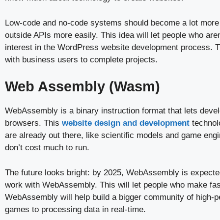
Low-code and no-code systems should become a lot more fa
outside APIs more easily. This idea will let people who ar
interest in the WordPress website development process. T
with business users to complete projects.
Web Assembly (Wasm)
WebAssembly is a binary instruction format that lets deve
browsers. This
website design and development
technol
are already out there, like scientific models and game en
don’t cost much to run.
The future looks bright: by 2025, WebAssembly is expected
work with WebAssembly. This will let people who make fas
WebAssembly will help build a bigger community of high-p
games to processing data in real-time.