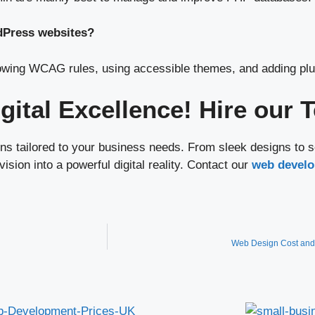
dPress websites?
owing WCAG rules, using accessible themes, and adding plug
igital Excellence! Hire our
s tailored to your business needs. From sleek designs to s
ision into a powerful digital reality. Contact our
web develo
Web Design Cost and