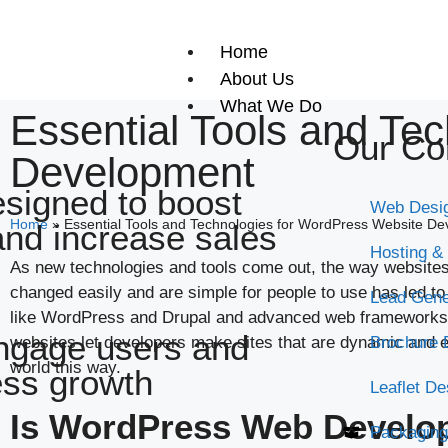
Home
About Us
What We Do
Essential Tools and Te
Our Co
Development
signed to boost
Web Desi
Home
»
Essential Tools and Technologies for WordPress Website D
and increase sales
Hosting &
As new technologies and tools come out, the way websites a
changed easily and are simple for people to use has led t
Lead Gene
like WordPress and Drupal and advanced web frameworks l
ngage users and
websites let developers make sites that are dynamic and en
Brochure 
world this way.
ess growth
Leaflet De
Is WordPress Web Develop
Packaging