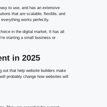
 easy to use, and has an extensive
ons that are scalable, flexible, and
everything works perfectly.
ice in the digital market. It has all
’re starting a small business or
nt in 2025
 out that help website builders make
 will probably change how websites will