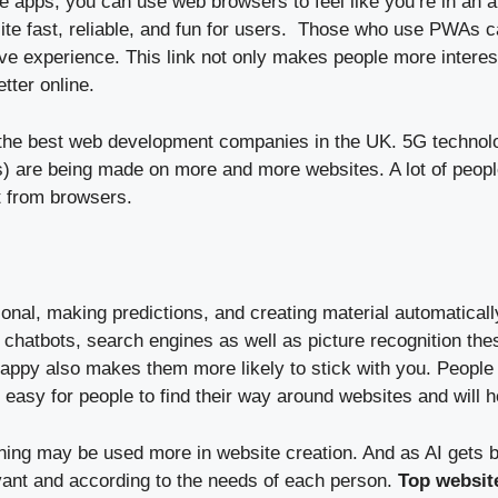
 apps, you can use web browsers to feel like you’re in an ap
 fast, reliable, and fun for users. Those who use PWAs can
ve experience. This link not only makes people more interest
tter online.
o the best web development companies in the UK. 5G technolo
are being made on more and more websites. A lot of people 
t from browsers.
al, making predictions, and creating material automaticall
e chatbots, search engines as well as picture recognition th
ppy also makes them more likely to stick with you. People 
 easy for people to find their way around websites and will 
ning may be used more in website creation. And as AI gets b
levant and according to the needs of each person.
Top websit