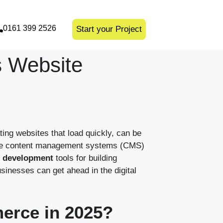
0161 399 2526
Start your Project
s Website
ting websites that load quickly, can be
to use content management systems (CMS)
 development
tools for building
sinesses can get ahead in the digital
erce in 2025?