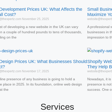
evelopment Prices UK: What Affects the
Small Busin
ll Cost?
Maximize Y
@thexpertz.com
November 25, 2025
website@thexper
st of developing a new website in the UK can vary
A professional 
n a couple of hundred pounds to tens of thousands,
businesses in the
ing on the
impression to t
esign Prices UK: What Businesses Should
Shopify We
ct?
They Help B
@thexpertz.com
November 17, 2025
website@thexper
line presence of any business is going to hold a
Nowadays, it is 
e place in 2025. In its foundation, online web design
presence is not
 at the
success. One o
Services