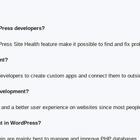
Press developers?
ress Site Health feature make it possible to find and fix pr
nt?
developers to create custom apps and connect them to outsi
development?
 and a better user experience on websites since most peopl
nt in WordPress?
in are mainly best to manage and improve PHP databases.