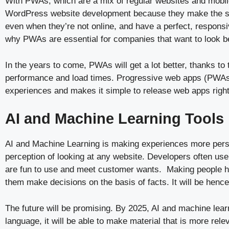
With PWAs, which are a mix of regular websites and mobile
WordPress website development because they make the site
even when they’re not online, and have a perfect, responsi
why PWAs are essential for companies that want to look be
In the years to come, PWAs will get a lot better, thanks t
performance and load times. Progressive web apps (PWAs) 
experiences and makes it simple to release web apps righ
AI and Machine Learning Tools
AI and Machine Learning is making experiences more person
perception of looking at any website. Developers often us
are fun to use and meet customer wants. Making people ha
them make decisions on the basis of facts. It will be hence
The future will be promising. By 2025, AI and machine lear
language, it will be able to make material that is more re