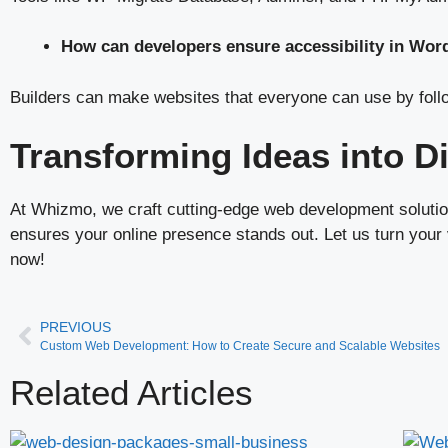
How can developers ensure accessibility in Wor
Builders can make websites that everyone can use by foll
Transforming Ideas into D
At Whizmo, we craft cutting-edge web development solution
ensures your online presence stands out. Let us turn your v
now!
PREVIOUS
Custom Web Development: How to Create Secure and Scalable Websites
Related Articles