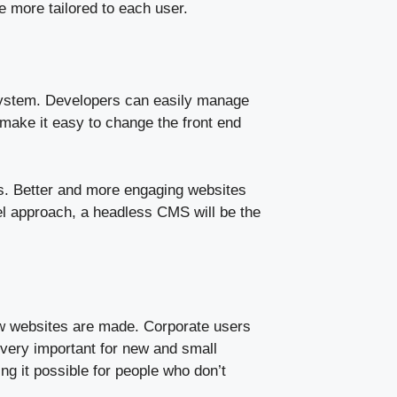
e more tailored to each user.
ystem. Developers can easily manage
 make it easy to change the front end
s. Better and more engaging websites
nel approach, a headless CMS will be the
ow websites are made. Corporate users
 very important for new and small
g it possible for people who don’t