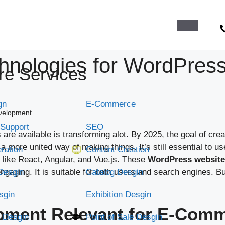
chnologies for WordPres
re Services
gn
E-Commerce
evelopment
 Support
SEO
re available is transforming alot. By 2025, the goal of crea
o a more united way of making things. It’s still essential 
ration
Content Creation
ike React, Angular, and Vue.js. These
WordPress website
gaging. It is suitable for both users and search engines. Bu
Desgin
Catalog Desgin
sgin
Exhibition Desgin
ment Relevant for E-Comm
 Desgin
Point of Sale Desgin