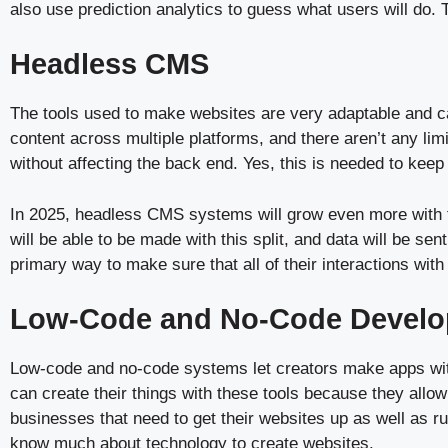
also use prediction analytics to guess what users will do. 
Headless CMS
The tools used to make websites are very adaptable and
content across multiple platforms, and there aren’t any lim
without affecting the back end. Yes, this is needed to keep
In 2025, headless CMS systems will grow even more with t
will be able to be made with this split, and data will be 
primary way to make sure that all of their interactions wi
Low-Code and No-Code Develo
Low-code and no-code systems let creators make apps with
can create their things with these tools because they allo
businesses that need to get their websites up as well as r
know much about technology to create websites.