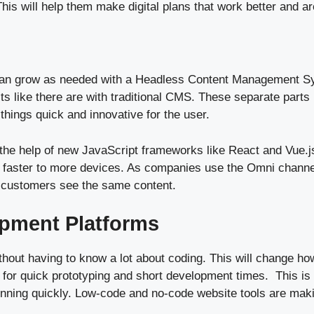
This will help them make digital plans that work better and ar
 can grow as needed with a Headless Content Management S
its like there are with traditional CMS. These separate parts
 things quick and innovative for the user.
he help of new JavaScript frameworks like React and Vue.j
sent faster to more devices. As companies use the Omni chan
th customers see the same content.
pment Platforms
out having to know a lot about coding. This will change h
w for quick prototyping and short development times. This is
unning quickly. Low-code and no-code website tools are makin