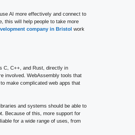
se AI more effectively and connect to
 this will help people to take more
evelopment company in Bristol
work
 C, C++, and Rust, directly in
ore involved. WebAssembly tools that
s to make complicated web apps that
ibraries and systems should be able to
. Because of this, more support for
able for a wide range of uses, from