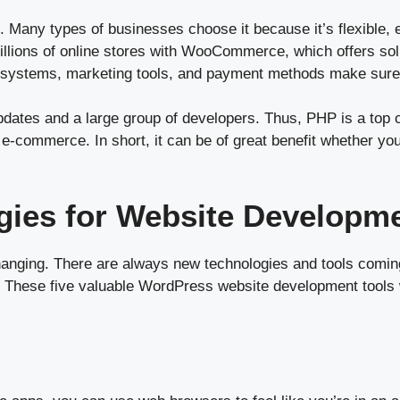
25. Many types of businesses choose it because it’s flexible,
ons of online stores with WooCommerce, which offers soluti
 systems, marketing tools, and payment methods make sure 
ates and a large group of developers. Thus, PHP is a top cho
-commerce. In short, it can be of great benefit whether you
gies for Website Developme
anging. There are always new technologies and tools coming
ive. These five valuable WordPress website development tools