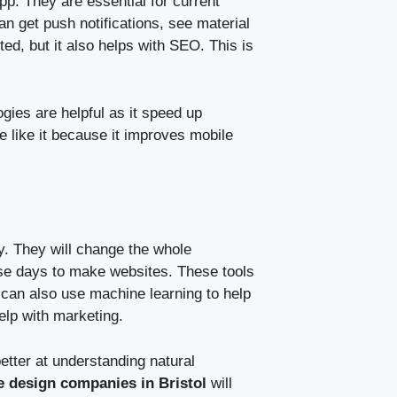
p. They are essential for current
 get push notifications, see material
ed, but it also helps with SEO. This is
gies are helpful as it speed up
like it because it improves mobile
y. They will change the whole
ese days to make websites. These tools
can also use machine learning to help
help with marketing.
etter at understanding natural
e design companies in Bristol
will