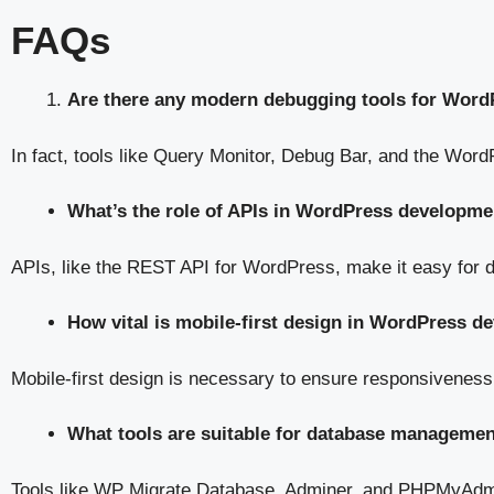
FAQs
Are there any modern debugging tools for Word
In fact, tools like Query Monitor, Debug Bar, and the WordP
What’s the role of APIs in WordPress developme
APIs, like the REST API for WordPress, make it easy for 
How vital is mobile-first design in WordPress 
Mobile-first design is necessary to ensure responsiveness
What tools are suitable for database manageme
Tools like WP Migrate Database, Adminer, and PHPMyAdm