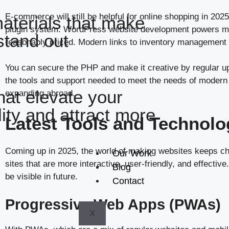
E-commerce will still be helpful for online shopping in 20
aterials that make
plugin system. WordPress website development powers milli
stand out
reasonably priced. Modern links to inventory management
You can secure the PHP and make it creative by regular upd
the tools and support needed to meet the needs of modern e
hat elevate your
expanding abroad.
ility and attract more
Latest Tools and Technolo
Coming up in 2025, the world of making websites keeps ch
Our Work
sites that are more interactive, user-friendly, and effect
Blog
be visible in future.
Contact
Progressive Web Apps (PWAs)
X