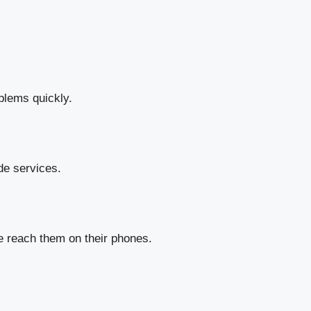
oblems quickly.
de services.
e reach them on their phones.