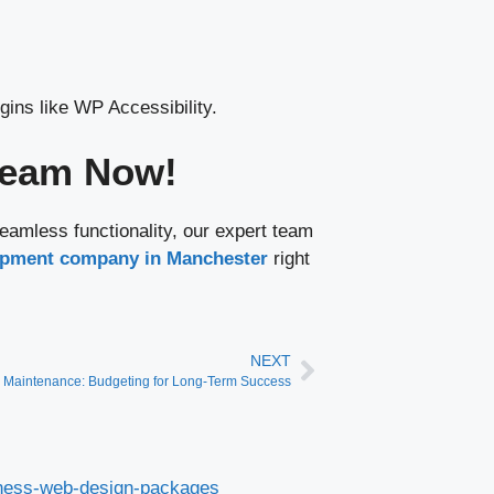
ins like WP Accessibility.
 Team Now!
eamless functionality, our expert team
pment company in Manchester
right
NEXT
 Maintenance: Budgeting for Long-Term Success