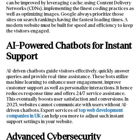
can be improved by leveraging cache, using Content Delivery
Networks (CDNs), implementing the finest coding practices as
well as optimizing images. Google always prioritize those
sites on search rankings having the fastest loading times. A
modern website must be built for speed and efficiency to keep
the visitors engaged.
AI-Powered Chatbots for Instant
Support
AI-driven chatbots guide visitors effectively, quickly answer
queries and provide real-time assistance. These bots utilize
machine learning to enhance user engagement, improve
customer support as well as personalize interactions. It hence
reduces response time and offers 24/7 service assistance.
This eventually boosts user satisfaction and conversions. In
2025, websites cannot communicate with users without AI-
driven chatbots. Expert services of
top web development
companies in UK
can help you more to adjust such instant
support settings in your website.
Advanced Cybersecurity