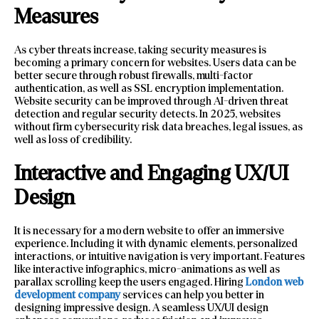
Measures
As cyber threats increase, taking security measures is
becoming a primary concern for websites. Users data can be
better secure through robust firewalls, multi-factor
authentication, as well as SSL encryption implementation.
Website security can be improved through AI-driven threat
detection and regular security detects. In 2025, websites
without firm cybersecurity risk data breaches, legal issues, as
well as loss of credibility.
Interactive and Engaging UX/UI
Design
It is necessary for a modern website to offer an immersive
experience. Including it with dynamic elements, personalized
interactions, or intuitive navigation is very important. Features
like interactive infographics, micro-animations as well as
parallax scrolling keep the users engaged. Hiring
London web
development company
services can help you better in
designing impressive design. A seamless UX/UI design