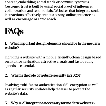
content, embedding social feeds or community forums.
Customer trust is built by using social proof of influencer
collaboration and testimonials. Websites that integrate social
interactions effectively create a strong online presence as
well as encourage organic reach.
FAQs
1.
What important design elements should be in the modern
website?
Including a website with a mobile-friendly, clean design based
on intuitive navigation, attractive visuals and fast loading
speeds is essential.
2.
What is the role of website security in 2025?
Involving multi-factor authentication, SSL encryption as well
as regular security updates help the user to protect the
website’s data.
3.
Why is AI integration necessary for modern websites?