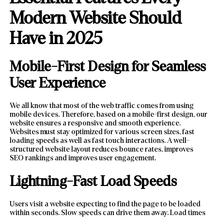
Modern Website Should
Have in 2025
Mobile-First Design for Seamless
User Experience
We all know that most of the web traffic comes from using
mobile devices. Therefore, based on a mobile-first design, our
website ensures a responsive and smooth experience.
Websites must stay optimized for various screen sizes, fast
loading speeds as well as fast touch interactions. A well-
structured website layout reduces bounce rates, improves
SEO rankings and improves user engagement.
Lightning-Fast Load Speeds
Users visit a website expecting to find the page to be loaded
within seconds. Slow speeds can drive them away. Load times