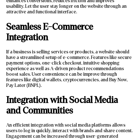
enhances conversions, reduces friction and improves
usability. Let the user stay longer on the website through an
attractive and functional interface.
Seamless E-Commerce
Integration
If a business is selling services or products, a website should
have a streamlined setup of e-commerce. Features like secure
payment options, one-click checkout, intuitive shopping
experience as well as A-driven product recommendations
boost sales. User convenience can be improve through
features like digital wallets, cryptocurrencies, and Buy Now,
Pay Later (BNPL).
Integration with Social Media
and Communities
An efficient integration with social media platforms allows
users to log in quickly, interact with brands and share content.
Engagement can be increased through user-generated