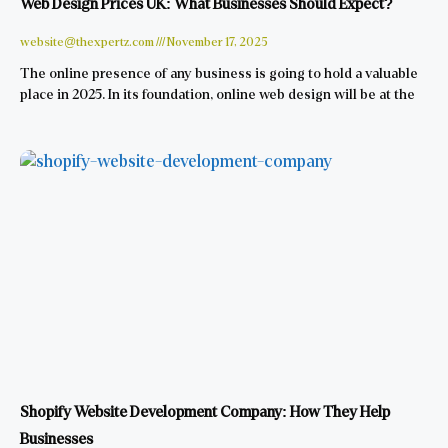
Web Design Prices UK: What Businesses Should Expect?
website@thexpertz.com
November 17, 2025
The online presence of any business is going to hold a valuable
place in 2025. In its foundation, online web design will be at the
Shopify Website Development Company: How They Help
Businesses