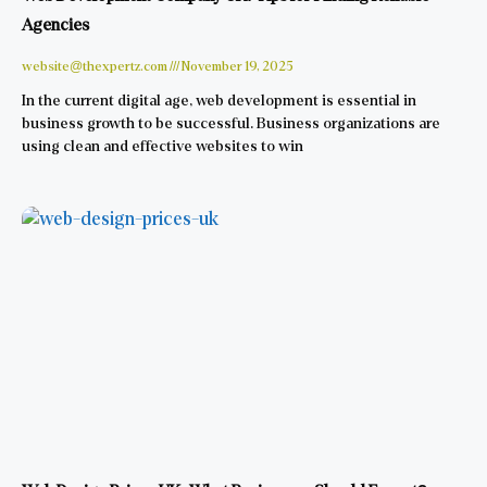
Agencies
website@thexpertz.com
November 19, 2025
In the current digital age, web development is essential in
business growth to be successful. Business organizations are
using clean and effective websites to win