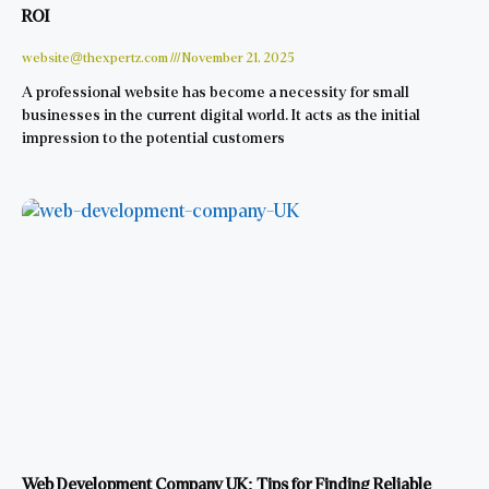
ROI
website@thexpertz.com
November 21, 2025
A professional website has become a necessity for small
businesses in the current digital world. It acts as the initial
impression to the potential customers
Web Development Company UK: Tips for Finding Reliable