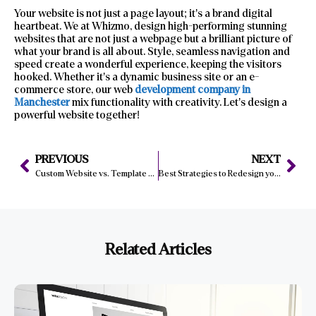
Your website is not just a page layout; it’s a brand digital
heartbeat. We at Whizmo, design high-performing stunning
websites that are not just a webpage but a brilliant picture of
what your brand is all about. Style, seamless navigation and
speed create a wonderful experience, keeping the visitors
hooked. Whether it’s a dynamic business site or an e-
commerce store, our web
development company in
Manchester
mix functionality with creativity. Let’s design a
powerful website together!
PREVIOUS
NEXT
Custom Website vs. Template Websites
Best Strategies to Redesign your Business Website Like A Pro
Related Articles