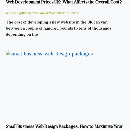
Web Development Prices UK: What Affects the Overall Cost?
website@thexpertz.com
November 25, 2025
The cost of developing a new website in the UK can vary
between a couple of hundred pounds to tens of thousands,
depending on the
Small Business Web Design Packages: How to Maximize Your