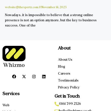
website@thexpertz.com
November 14, 2025
Nowadays, it is impossible to believe that a strong online
presence is not an option anymore, but the key to business
success. One of the
About
About Us
Blog
Careers
Testimonials
Privacy Policy
Services
Get in Touch
0161 399 2526
Web
hello@whizmo.co.uk