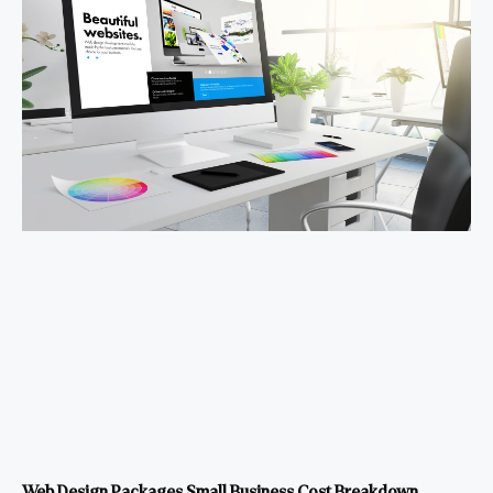
Web Design Packages Small Business Cost Breakdown