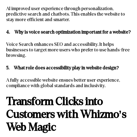
AI improved user experience through personalization,
predictive search and chatbots. This enables the website to
stay more efficient and smarter.
4.
Why is voice search optimization important for a website?
Voice Search enhances SEO and accessibility. It helps
businesses to target more users who prefer to use hands-free
browsing.
5.
What role does accessibility play in website design?
A fully accessible website ensues better user experience,
compliance with global standards and inclusivity.
Transform Clicks into
Customers with Whizmo’s
Web Magic