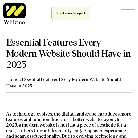
Start your Project
Essential Features Every
Modern Website Should Have in
2025
Home
»
Essential Features Every Modern Website Should
Have in 2025
As technology evolves, the digital landscape introduces more
features and functionalities for a better website layout. In
2025, a modern website is not just a piece of aesthetic for a
user; it offers top-notch security, engaging user experience
and seamless functionality. Due to evolving technology and