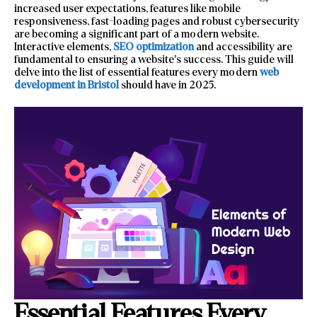
increased user expectations, features like mobile
responsiveness, fast-loading pages and robust cybersecurity
are becoming a significant part of a modern website.
Interactive elements,
SEO optimization
and accessibility are
fundamental to ensuring a website’s success. This guide will
delve into the list of essential features every modern
web
development in Bristol
should have in 2025.
Essential Features Every