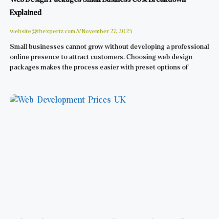
Explained
website@thexpertz.com
November 27, 2025
Small businesses cannot grow without developing a professional
online presence to attract customers. Choosing web design
packages makes the process easier with preset options of