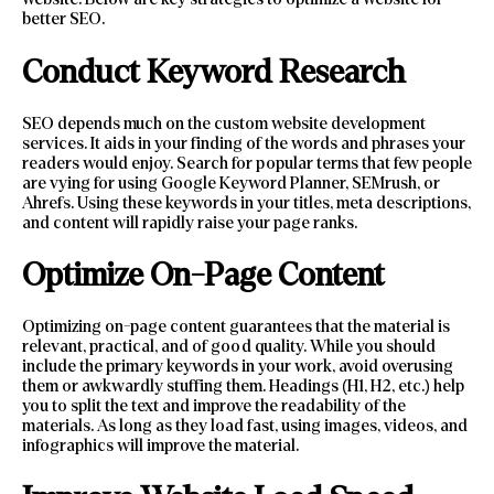
better SEO.
Conduct Keyword Research
SEO depends much on the custom website development
services. It aids in your finding of the words and phrases your
readers would enjoy. Search for popular terms that few people
are vying for using Google Keyword Planner, SEMrush, or
Ahrefs. Using these keywords in your titles, meta descriptions,
and content will rapidly raise your page ranks.
Optimize On-Page Content
Optimizing on-page content guarantees that the material is
relevant, practical, and of good quality. While you should
include the primary keywords in your work, avoid overusing
them or awkwardly stuffing them. Headings (H1, H2, etc.) help
you to split the text and improve the readability of the
materials. As long as they load fast, using images, videos, and
infographics will improve the material.