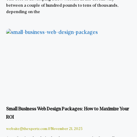
between a couple of hundred pounds to tens of thousands,
depending on the
Small Business Web Design Packages: How to Maximize Your
ROI
website@thexpertz.com
November 21, 2025