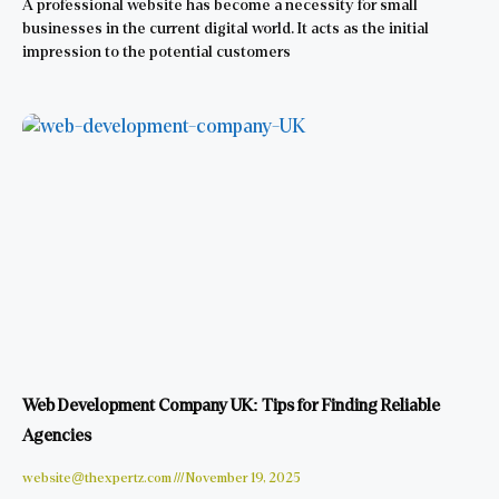
A professional website has become a necessity for small
businesses in the current digital world. It acts as the initial
impression to the potential customers
Web Development Company UK: Tips for Finding Reliable
Agencies
website@thexpertz.com
November 19, 2025