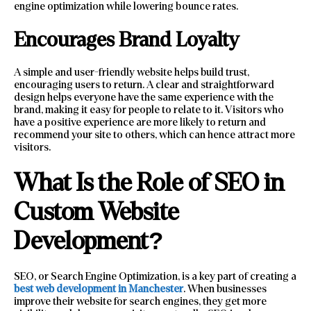
engine optimization while lowering bounce rates.
Encourages Brand Loyalty
A simple and user-friendly website helps build trust,
encouraging users to return. A clear and straightforward
design helps everyone have the same experience with the
brand, making it easy for people to relate to it. Visitors who
have a positive experience are more likely to return and
recommend your site to others, which can hence attract more
visitors.
What Is the Role of SEO in
Custom Website
Development?
SEO, or Search Engine Optimization, is a key part of creating a
best web development in Manchester
. When businesses
improve their website for search engines, they get more