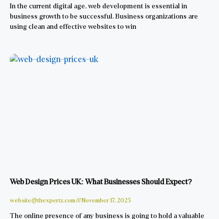
In the current digital age, web development is essential in
business growth to be successful. Business organizations are
using clean and effective websites to win
Web Design Prices UK: What Businesses Should Expect?
website@thexpertz.com
November 17, 2025
The online presence of any business is going to hold a valuable