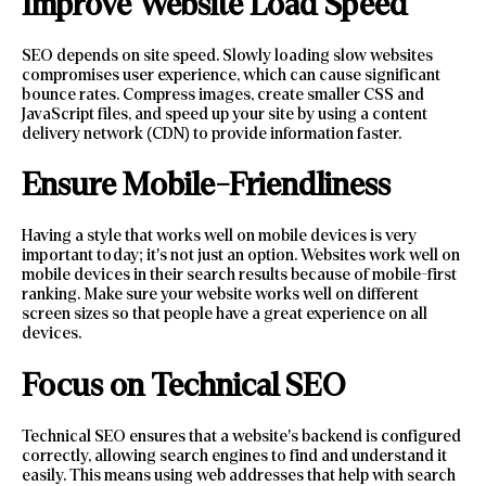
Improve Website Load Speed
SEO depends on site speed. Slowly loading slow websites
compromises user experience, which can cause significant
bounce rates. Compress images, create smaller CSS and
JavaScript files, and speed up your site by using a content
delivery network (CDN) to provide information faster.
Ensure Mobile-Friendliness
Having a style that works well on mobile devices is very
important today; it’s not just an option. Websites work well on
mobile devices in their search results because of mobile-first
ranking. Make sure your website works well on different
screen sizes so that people have a great experience on all
devices.
Focus on Technical SEO
Technical SEO ensures that a website’s backend is configured
correctly, allowing search engines to find and understand it
easily. This means using web addresses that help with search