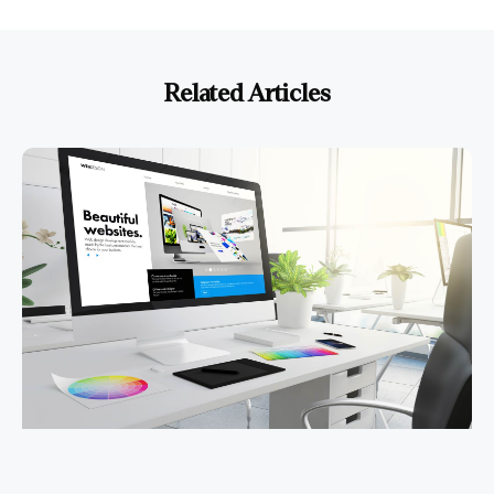
Related Articles