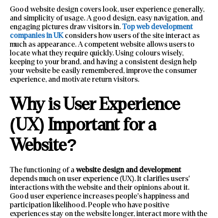
Good website design covers look, user experience generally,
and simplicity of usage. A good design, easy navigation, and
engaging pictures draw visitors in.
Top web development
companies in UK
considers how users of the site interact as
much as appearance. A competent website allows users to
locate what they require quickly. Using colours wisely,
keeping to your brand, and having a consistent design help
your website be easily remembered, improve the consumer
experience, and motivate return visitors.
Why is User Experience
(UX) Important for a
Website?
The functioning of a
website design and development
depends much on user experience (UX). It clarifies users’
interactions with the website and their opinions about it.
Good user experience increases people’s happiness and
participation likelihood. People who have positive
experiences stay on the website longer, interact more with the