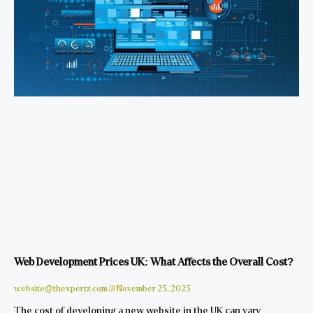
Web Development Prices UK: What Affects the Overall Cost?
website@thexpertz.com
November 25, 2025
The cost of developing a new website in the UK can vary