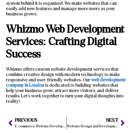
system behind it is organized. We make websites that can
easily add new features and manage more users as your
business grows.
Whizmo Web Development
Services: Crafting Digital
Success
Whizmo offers custom website development services that
combine creative design with modern technology to make
responsive and user-friendly websites. Our
web development
company in London
is dedicated to building websites that
help your business grow, attract more visitors, and deliver
results. Let’s work together to turn your digital thoughts into
reality!
PREVIOUS
NEXT
E-commerce Website Development: Improve Conversion Rates
Website Design and Development Services: How Boost Conversions?