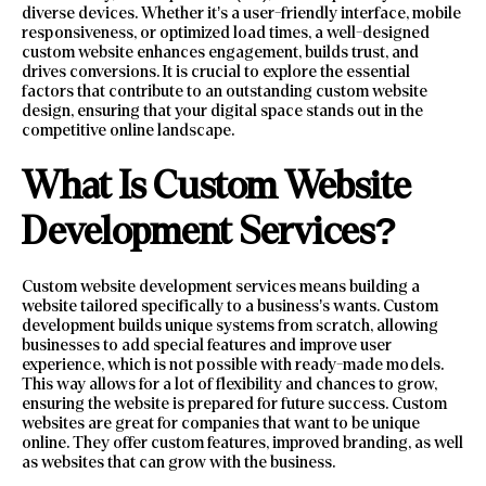
diverse devices. Whether it’s a user-friendly interface, mobile
responsiveness, or optimized load times, a well-designed
custom website enhances engagement, builds trust, and
drives conversions. It is crucial to explore the essential
factors that contribute to an outstanding custom website
design, ensuring that your digital space stands out in the
competitive online landscape.
What Is Custom Website
Development Services?
Custom website development services means building a
website tailored specifically to a business’s wants. Custom
development builds unique systems from scratch, allowing
businesses to add special features and improve user
experience, which is not possible with ready-made models.
This way allows for a lot of flexibility and chances to grow,
ensuring the website is prepared for future success. Custom
websites are great for companies that want to be unique
online. They offer custom features, improved branding, as well
as websites that can grow with the business.