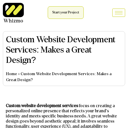
Start your Project
Custom Website Development
Services: Makes a Great
Design?
Home
»
Custom Website Development Services: Makes a
Great Design?
Custom website development services
focus on creating a
personalized online presence that reflects your brand’s
identity and meets specific business needs. A great website
design goes beyond aesthetic appeal; it involves seamless
functionality, user experience (UX), and adaptability to