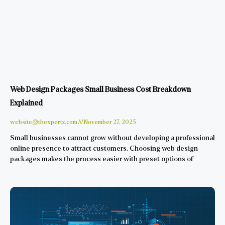
Web Design Packages Small Business Cost Breakdown
Explained
website@thexpertz.com
November 27, 2025
Small businesses cannot grow without developing a professional
online presence to attract customers. Choosing web design
packages makes the process easier with preset options of