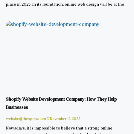
place in 2025. In its foundation, online web design will be at the
Shopify Website Development Company: How They Help
Businesses
website@thexpertz.com
November 14, 2025
Nowadays, it is impossible to believe that a strong online