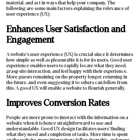
material, and act in ways that help your company. The
following are some main factors explaining the relevance of
user experience (UX):
Enhances User Satisfaction and
Engagement
A website’s user experience (UX) is crucial since it determines
how simple as well as pleasurable it is for its users. Good user
experience enables users to rapidly locate what they need,
grasp site interaction, and feel happy with their experience.
More guests remaining on the property longer, returning in
the future, and even suggesting it to others can follow from
this. A good UX will enable a website to flourish generally.
Improves Conversion Rates
People are more prone to interact with the information on a
website when it is hence straightforward to use and
understandable. Good UX design facilitates users’ finding
what they need and completion of tasks. More time is spent