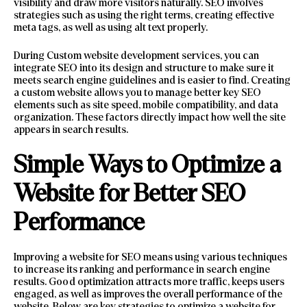
visibility and draw more visitors naturally. SEO involves
strategies such as using the right terms, creating effective
meta tags, as well as using alt text properly.
During Custom website development services, you can
integrate SEO into its design and structure to make sure it
meets search engine guidelines and is easier to find. Creating
a custom website allows you to manage better key SEO
elements such as site speed, mobile compatibility, and data
organization. These factors directly impact how well the site
appears in search results.
Simple Ways to Optimize a
Website for Better SEO
Performance
Improving a website for SEO means using various techniques
to increase its ranking and performance in search engine
results. Good optimization attracts more traffic, keeps users
engaged, as well as improves the overall performance of the
website. Below are key strategies to optimize a website for