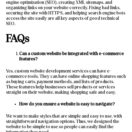
engine optimization (SEO), creating XML sitemaps, and
organizing links on your website correctly. Fixing bad links,
securing the site with HTTPS, and helping search engine bots
access the site easily are all key aspects of good technical
SEO.
FAQs
Can a custom website be integrated with e-commerce
features?
Yes, custom website development services can have e-
commerce tools. They can have online shopping features such
as buying carts, payment methods, and lists of products.
These features help businesses sell products or services
straight on their website, making shopping safe and easy.
How do you ensure a website is easy to navigate?
We want to make styles that are simple and easy to use, with
straightforward navigation options. Thus, we designed the
website to be simple to use so people can easily find the
information they need.