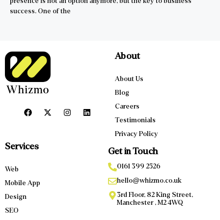
presence is not an option anymore, but the key to business
success. One of the
About
About Us
Blog
Careers
Testimonials
Privacy Policy
Services
Get in Touch
0161 399 2526
Web
hello@whizmo.co.uk
Mobile App
3rd Floor, 82 King Street,
Design
Manchester , M2 4WQ
SEO