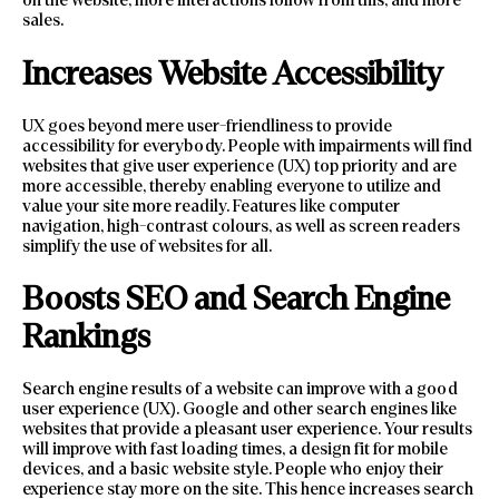
on the website, more interactions follow from this, and more
sales.
Increases Website Accessibility
UX goes beyond mere user-friendliness to provide
accessibility for everybody. People with impairments will find
websites that give user experience (UX) top priority and are
more accessible, thereby enabling everyone to utilize and
value your site more readily. Features like computer
navigation, high-contrast colours, as well as screen readers
simplify the use of websites for all.
Boosts SEO and Search Engine
Rankings
Search engine results of a website can improve with a good
user experience (UX). Google and other search engines like
websites that provide a pleasant user experience. Your results
will improve with fast loading times, a design fit for mobile
devices, and a basic website style. People who enjoy their
experience stay more on the site. This hence increases search