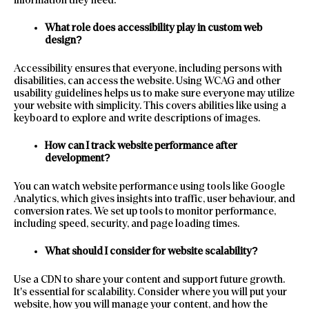
What role does accessibility play in custom web
design?
Accessibility ensures that everyone, including persons with
disabilities, can access the website. Using WCAG and other
usability guidelines helps us to make sure everyone may utilize
your website with simplicity. This covers abilities like using a
keyboard to explore and write descriptions of images.
How can I track website performance after
development?
You can watch website performance using tools like Google
Analytics, which gives insights into traffic, user behaviour, and
conversion rates. We set up tools to monitor performance,
including speed, security, and page loading times.
What should I consider for website scalability?
Use a CDN to share your content and support future growth.
It’s essential for scalability. Consider where you will put your
website, how you will manage your content, and how the