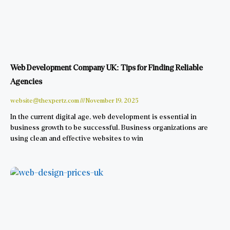
Web Development Company UK: Tips for Finding Reliable
Agencies
website@thexpertz.com
November 19, 2025
In the current digital age, web development is essential in
business growth to be successful. Business organizations are
using clean and effective websites to win