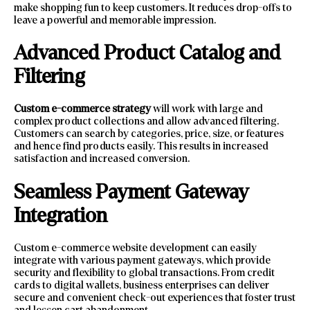
make shopping fun to keep customers. It reduces drop-offs to
leave a powerful and memorable impression.
Advanced Product Catalog and
Filtering
Custom e-commerce strategy
will work with large and
complex product collections and allow advanced filtering.
Customers can search by categories, price, size, or features
and hence find products easily. This results in increased
satisfaction and increased conversion.
Seamless Payment Gateway
Integration
Custom e-commerce website development can easily
integrate with various payment gateways, which provide
security and flexibility to global transactions. From credit
cards to digital wallets, business enterprises can deliver
secure and convenient check-out experiences that foster trust
and lessen cart abandonment.