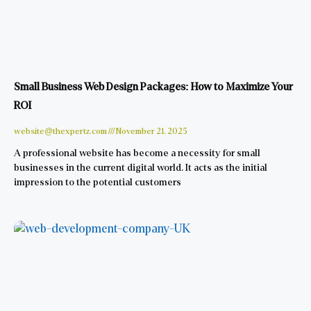
Small Business Web Design Packages: How to Maximize Your
ROI
website@thexpertz.com
November 21, 2025
A professional website has become a necessity for small
businesses in the current digital world. It acts as the initial
impression to the potential customers