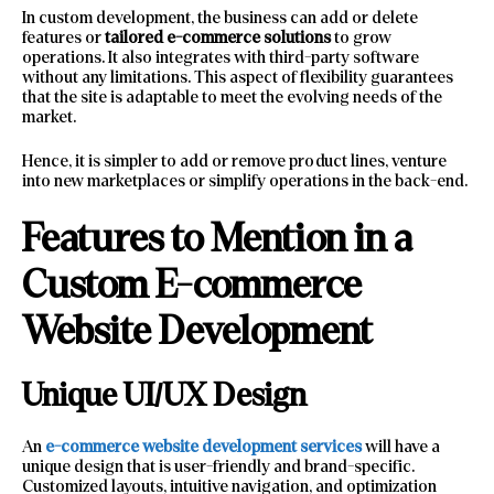
In custom development, the business can add or delete
features or
tailored e-commerce solutions
to grow
operations. It also integrates with third-party software
without any limitations. This aspect of flexibility guarantees
that the site is adaptable to meet the evolving needs of the
market.
Hence, it is simpler to add or remove product lines, venture
into new marketplaces or simplify operations in the back-end.
Features to Mention in a
Custom E-commerce
Website Development
Unique UI/UX Design
An
e-commerce website development services
will have a
unique design that is user-friendly and brand-specific.
Customized layouts, intuitive navigation, and optimization