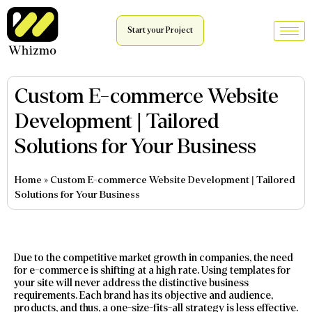
Start your Project
Custom E-commerce Website
Development | Tailored
Solutions for Your Business
Home
»
Custom E-commerce Website Development | Tailored
Solutions for Your Business
Due to the competitive market growth in companies, the need
for e-commerce is shifting at a high rate. Using templates for
your site will never address the distinctive business
requirements. Each brand has its objective and audience,
products, and thus, a one-size-fits-all strategy is less effective.