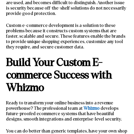
are used, and becomes difficult to distinguish. Another issue
is security because off-the-shelf solutions do not necessarily
provide good protection.
Custom e-commerce development is a solution to these
problems because it constructs custom systems that are
faster, scalable and secure. These features enable the brands
to provide unique shopping experiences, customize any tool
they require, and secure customer data.
Build Your Custom E-
commerce Success with
Whizmo
Ready to transform your online business into a revenue
powerhouse? The professional team at
Whizmo
develops
future-proofed ecommerce systems that have beautiful
designs, smooth integrations and enterprise-level security.
You can do better than generic templates, have your own shop