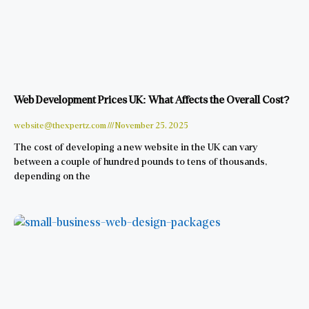
Web Development Prices UK: What Affects the Overall Cost?
website@thexpertz.com
November 25, 2025
The cost of developing a new website in the UK can vary
between a couple of hundred pounds to tens of thousands,
depending on the