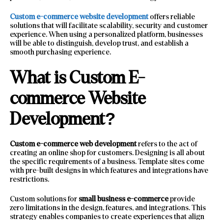
Custom e-commerce website development
offers reliable
solutions that will facilitate scalability, security and customer
experience. When using a personalized platform, businesses
will be able to distinguish, develop trust, and establish a
smooth purchasing experience.
What is Custom E-
commerce Website
Development?
Custom e-commerce web development
refers to the act of
creating an online shop for customers. Designing is all about
the specific requirements of a business. Template sites come
with pre-built designs in which features and integrations have
restrictions.
Custom solutions for
small business e-commerce
provide
zero limitations in the design, features, and integrations. This
strategy enables companies to create experiences that align