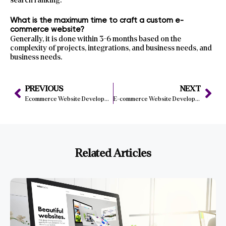
search ranking.
What is the maximum time to craft a custom e-
commerce website?
Generally, it is done within 3-6 months based on the
complexity of projects, integrations, and business needs, and
business needs.
PREVIOUS
NEXT
Ecommerce Website Development | How to Build a Successful Online Store
E-commerce Website Development London | Best Practices & Local Experts
Related Articles