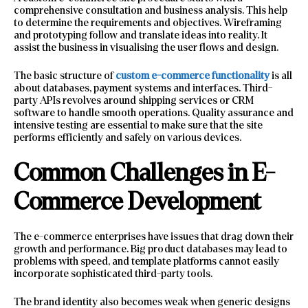
comprehensive consultation and business analysis. This help
to determine the requirements and objectives. Wireframing
and prototyping follow and translate ideas into reality. It
assist the business in visualising the user flows and design.
The basic structure of
custom e-commerce functionality
is all
about databases, payment systems and interfaces. Third-
party APIs revolves around shipping services or CRM
software to handle smooth operations. Quality assurance and
intensive testing are essential to make sure that the site
performs efficiently and safely on various devices.
Common Challenges in E-
Commerce Development
The e-commerce enterprises have issues that drag down their
growth and performance. Big product databases may lead to
problems with speed, and template platforms cannot easily
incorporate sophisticated third-party tools.
The brand identity also becomes weak when generic designs