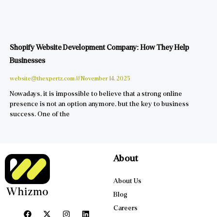
Shopify Website Development Company: How They Help
Businesses
website@thexpertz.com
November 14, 2025
Nowadays, it is impossible to believe that a strong online
presence is not an option anymore, but the key to business
success. One of the
About
About Us
Blog
Careers