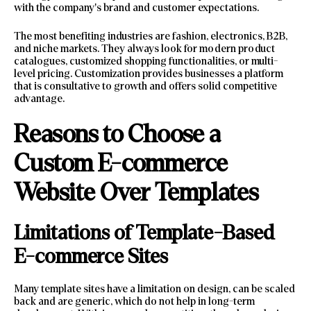
with the company’s brand and customer expectations.
The most benefiting industries are fashion, electronics, B2B,
and niche markets. They always look for modern product
catalogues, customized shopping functionalities, or multi-
level pricing. Customization provides businesses a platform
that is consultative to growth and offers solid competitive
advantage.
Reasons to Choose a
Custom E-commerce
Website Over Templates
Limitations of Template-Based
E-commerce Sites
Many template sites have a limitation on design, can be scaled
back and are generic, which do not help in long-term