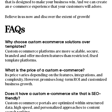
that is designed to make your business win. And we can create
an e-commerce experience that your customers will adore.
Believe in us now and discover the extent of growth!
FAQs
Why choose custom ecommerce solutions over
templates?
Custom ecommerce platforms are more scalable, secure,
branded and offer modern features than restricted, fixed
template platforms.
What is the price of a custom e-commerce?
Its price varies depending on the features, integrations, and
complexity. However, promises long-term ROI and customized
business growth.
Does it have a custom e-commerce site that is SEO-
friendly?
Custom ecommerce portals are optimized within structured
data, high speed, and personalized approaches to content