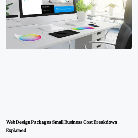
Web Design Packages Small Business Cost Breakdown
Explained