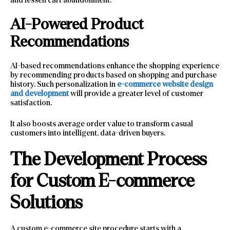
AI-Powered Product
Recommendations
AI-based recommendations enhance the shopping experience
by recommending products based on shopping and purchase
history. Such personalization in
e-commerce website design
and development
will provide a greater level of customer
satisfaction.
It also boosts average order value to transform casual
customers into intelligent, data-driven buyers.
The Development Process
for Custom E-commerce
Solutions
A custom e-commerce site procedure starts with a