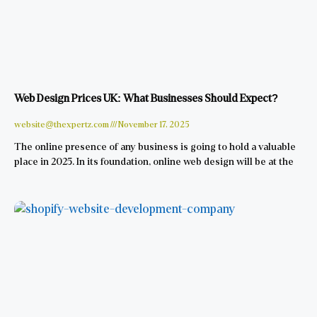
Web Design Prices UK: What Businesses Should Expect?
website@thexpertz.com
November 17, 2025
The online presence of any business is going to hold a valuable
place in 2025. In its foundation, online web design will be at the