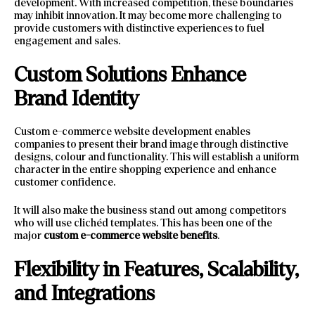
development. With increased competition, these boundaries
may inhibit innovation. It may become more challenging to
provide customers with distinctive experiences to fuel
engagement and sales.
Custom Solutions Enhance
Brand Identity
Custom e-commerce website development enables
companies to present their brand image through distinctive
designs, colour and functionality. This will establish a uniform
character in the entire shopping experience and enhance
customer confidence.
It will also make the business stand out among competitors
who will use clichéd templates. This has been one of the
major
custom e-commerce website benefits
.
Flexibility in Features, Scalability,
and Integrations