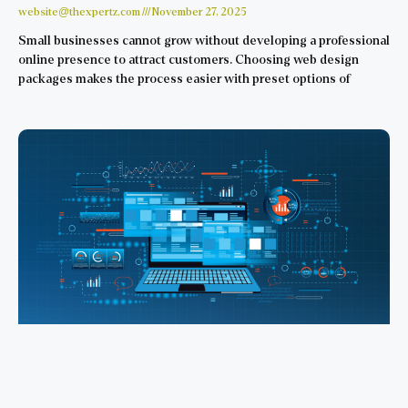
website@thexpertz.com
November 27, 2025
Small businesses cannot grow without developing a professional
online presence to attract customers. Choosing web design
packages makes the process easier with preset options of