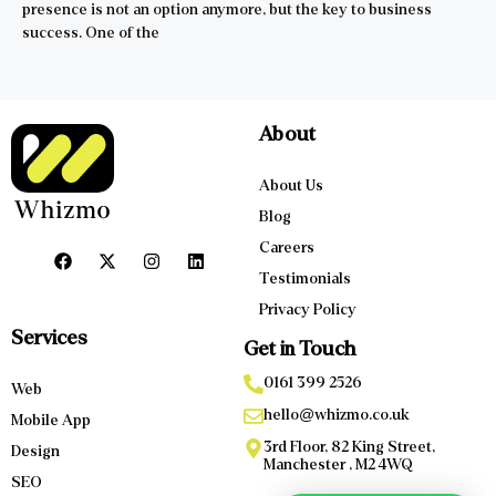
presence is not an option anymore, but the key to business
success. One of the
About
About Us
Blog
Careers
Testimonials
Privacy Policy
Services
Get in Touch
0161 399 2526
Web
hello@whizmo.co.uk
Mobile App
3rd Floor, 82 King Street,
Design
Manchester , M2 4WQ
SEO