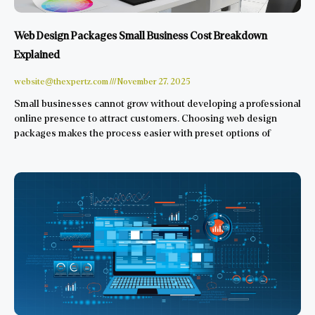
Web Design Packages Small Business Cost Breakdown
Explained
website@thexpertz.com
November 27, 2025
Small businesses cannot grow without developing a professional
online presence to attract customers. Choosing web design
packages makes the process easier with preset options of