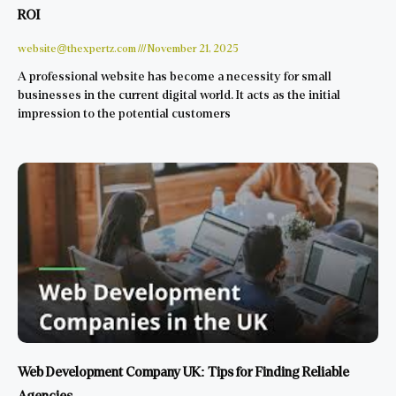
ROI
website@thexpertz.com
November 21, 2025
A professional website has become a necessity for small
businesses in the current digital world. It acts as the initial
impression to the potential customers
Web Development Company UK: Tips for Finding Reliable
Agencies