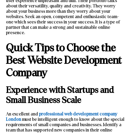
user experience unpleasant and dull. Their portfolio talks
about their versatility, quality and creativity. They worry
about your business more than they worry about your
websites. Seek an open, competent and enthusiastic team-
one which sees their success in your success. It is a type of
partner that can make a strong and sustainable online
presence.
Quick Tips to Choose the
Best Website Development
Company
Experience with Startups and
Small Business Scale
An excellent and
professional web development company
London
must be intelligent enough to know about the special
requirements of small companies and businesses. Identify a
team that has supported new companies in their online