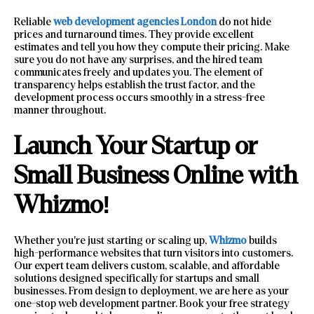
Reliable
web development agencies London
do not hide
prices and turnaround times. They provide excellent
estimates and tell you how they compute their pricing. Make
sure you do not have any surprises, and the hired team
communicates freely and updates you. The element of
transparency helps establish the trust factor, and the
development process occurs smoothly in a stress-free
manner throughout.
Launch Your Startup or
Small Business Online with
Whizmo!
Whether you’re just starting or scaling up,
Whizmo
builds
high-performance websites that turn visitors into customers.
Our expert team delivers custom, scalable, and affordable
solutions designed specifically for startups and small
businesses. From design to deployment, we are here as your
one-stop web development partner. Book your free strategy