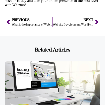
session today and take your online presence to the next level
with Whizmo!
PREVIOUS
NEXT
What is the Importance of Web Development in E-Commerce Success?
Website Development WordPress Tips: From Installation to Launch
Related Articles