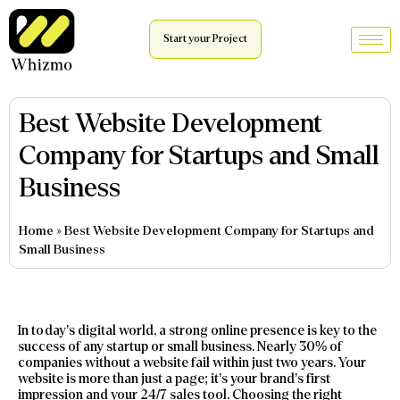
Start your Project
Best Website Development
Company for Startups and Small
Business
Home
»
Best Website Development Company for Startups and
Small Business
In today’s digital world, a strong online presence is key to the
success of any startup or small business. Nearly 30% of
companies without a website fail within just two years. Your
website is more than just a page; it’s your brand’s first
impression and your 24/7 sales tool. Choosing the right