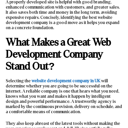
A properly developed site is helpful with good branding,
enhanced communication with customers, and greater sales.
It also saves both time and money in the long term, avoiding
expensive repairs. Concisely, identifying the best website
development company is a good move as it helps you expand
on a concrete foundation.
What Makes a Great Web
Development Company
Stand Out?
Selecting the
website development company in UK
will
determine whether you are going to be successful on the
internet. A reliable company is one that hears what you need,
knows what you want and makes it happen by intelligent
design and powerful performance. A trustworthy agency is
marked by the continuous provision, delivery on schedule, and
a comfortable means of communication.
They also keep abreast of the latest tools without making the