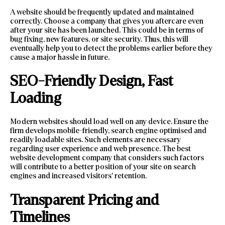
A website should be frequently updated and maintained
correctly. Choose a company that gives you aftercare even
after your site has been launched. This could be in terms of
bug fixing, new features, or site security. Thus, this will
eventually help you to detect the problems earlier before they
cause a major hassle in future.
SEO-Friendly Design, Fast
Loading
Modern websites should load well on any device. Ensure the
firm develops mobile-friendly, search engine optimised and
readily loadable sites. Such elements are necessary
regarding user experience and web presence. The best
website development company that considers such factors
will contribute to a better position of your site on search
engines and increased visitors’ retention.
Transparent Pricing and
Timelines