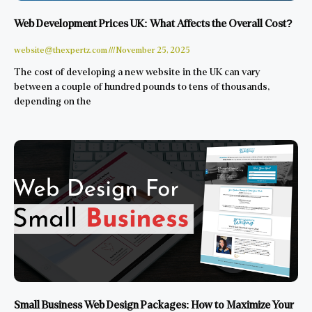
Web Development Prices UK: What Affects the Overall Cost?
website@thexpertz.com
November 25, 2025
The cost of developing a new website in the UK can vary
between a couple of hundred pounds to tens of thousands,
depending on the
Small Business Web Design Packages: How to Maximize Your