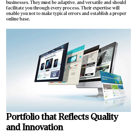
businesses. They must be adaptive, and versatile and should
facilitate you through every process. Their expertise will
enable you not to make typical errors and establish a proper
online base.
Portfolio that Reflects Quality
and Innovation