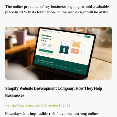
The online presence of any business is going to hold a valuable
place in 2025. In its foundation, online web design will be at the
Shopify Website Development Company: How They Help
Businesses
website@thexpertz.com
November 14, 2025
Nowadays, it is impossible to believe that a strong online