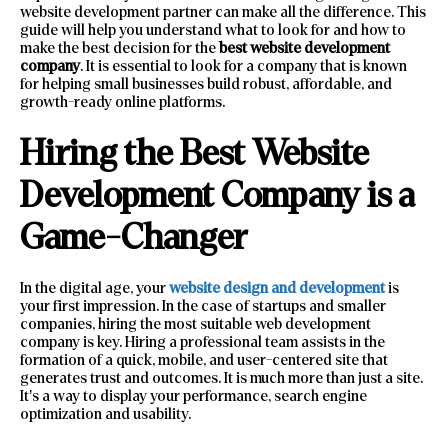
website development partner can make all the difference. This
guide will help you understand what to look for and how to
make the best decision for the
best website development
company
. It is essential to look for a company that is known
for helping small businesses build robust, affordable, and
growth-ready online platforms.
Hiring the Best Website
Development Company is a
Game-Changer
In the digital age, your
website design and development
is
your first impression. In the case of startups and smaller
companies, hiring the most suitable web development
company is key. Hiring a professional team assists in the
formation of a quick, mobile, and user-centered site that
generates trust and outcomes. It is much more than just a site.
It’s a way to display your performance, search engine
optimization and usability.