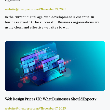
website@thexpertz.com
November 19, 2025
In the current digital age, web development is essential in
business growth to be successful. Business organizations are
using clean and effective websites to win
Web Design Prices UK: What Businesses Should Expect?
website@thexpertz.com
November 17, 2025