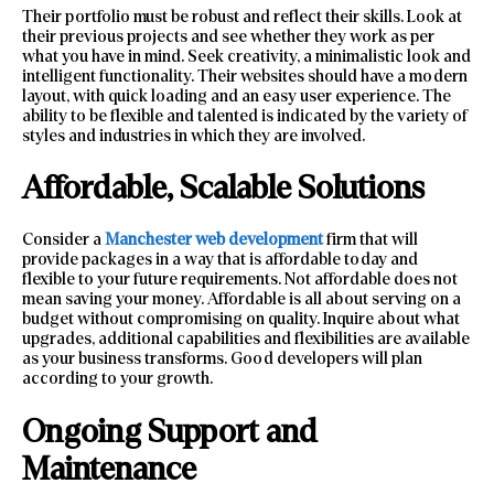
Their portfolio must be robust and reflect their skills. Look at
their previous projects and see whether they work as per
what you have in mind. Seek creativity, a minimalistic look and
intelligent functionality. Their websites should have a modern
layout, with quick loading and an easy user experience. The
ability to be flexible and talented is indicated by the variety of
styles and industries in which they are involved.
Affordable, Scalable Solutions
Consider a
Manchester web development
firm that will
provide packages in a way that is affordable today and
flexible to your future requirements. Not affordable does not
mean saving your money. Affordable is all about serving on a
budget without compromising on quality. Inquire about what
upgrades, additional capabilities and flexibilities are available
as your business transforms. Good developers will plan
according to your growth.
Ongoing Support and
Maintenance