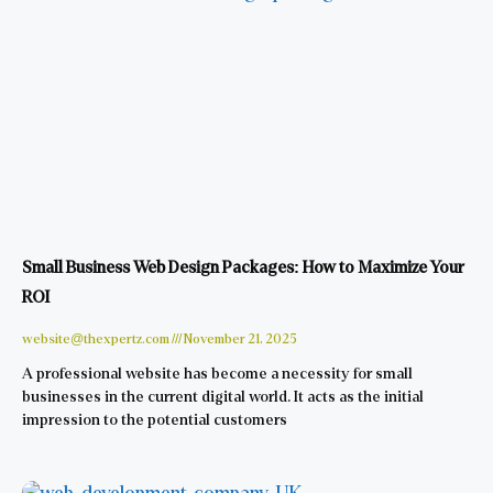
Small Business Web Design Packages: How to Maximize Your
ROI
website@thexpertz.com
November 21, 2025
A professional website has become a necessity for small
businesses in the current digital world. It acts as the initial
impression to the potential customers