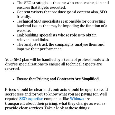
The SEO strategist is the one who creates the plan and
ensures that it gets executed.
Content writers that produce good content also, SEO
friendly.
Technical SEO specialists responsible for correcting
backend issues that may be impeding the function of a
website.
Link building specialists whose role is to obtain
relevant backlinks.
The analysts track the campaigns, analyse them and
improve their performance.
Your SEO plan will be handled by a team of professionals with
diverse specializations to ensure all technical aspects are
covered.
Ensure that Pricing and Contracts Are Simplified
Prices should be clear and contracts should be open to avoid
secret fees and for you to know what you are paying for. Well-
reputed
SEO expertise
companies like
Whimzo
are
transparent about their pricing, what they charge as well as
provide clear services. Take a look at these things: