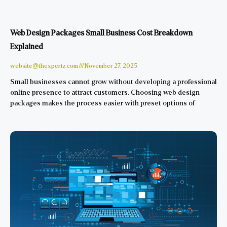
Web Design Packages Small Business Cost Breakdown
Explained
website@thexpertz.com
November 27, 2025
Small businesses cannot grow without developing a professional
online presence to attract customers. Choosing web design
packages makes the process easier with preset options of