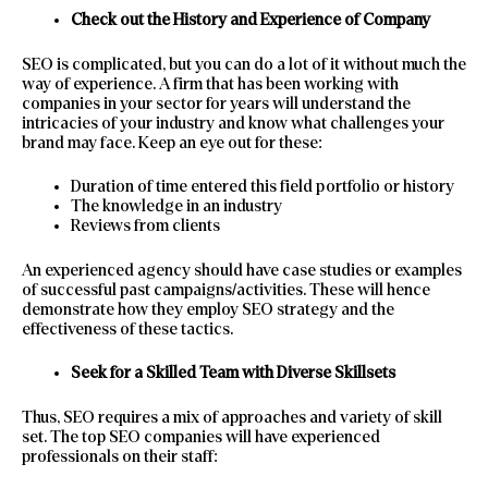
Check out the History and Experience of Company
SEO is complicated, but you can do a lot of it without much the
way of experience. A firm that has been working with
companies in your sector for years will understand the
intricacies of your industry and know what challenges your
brand may face. Keep an eye out for these:
Duration of time entered this field portfolio or history
The knowledge in an industry
Reviews from clients
An experienced agency should have case studies or examples
of successful past campaigns/activities. These will hence
demonstrate how they employ SEO strategy and the
effectiveness of these tactics.
Seek for a Skilled Team with Diverse Skillsets
Thus, SEO requires a mix of approaches and variety of skill
set. The top SEO companies will have experienced
professionals on their staff: