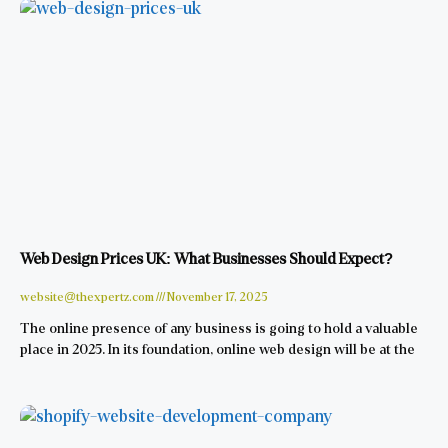
Web Design Prices UK: What Businesses Should Expect?
website@thexpertz.com
November 17, 2025
The online presence of any business is going to hold a valuable
place in 2025. In its foundation, online web design will be at the