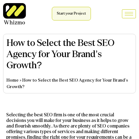
Start your Project
How to Select the Best SEO
Agency for Your Brand’s
Growth?
Home
»
How to Select the Best SEO Agency for Your Brand’s
Growth?
Selecting the best SEO firm is one of the most crucial
decisions you will make for your business as it helps to grow
and flourish smoothly. As there are plenty of SEO companies
offering various types of services and making different
promises, finding the right one for your requirements can be a