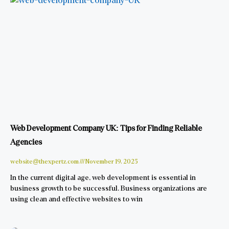
Web Development Company UK: Tips for Finding Reliable
Agencies
website@thexpertz.com
November 19, 2025
In the current digital age, web development is essential in
business growth to be successful. Business organizations are
using clean and effective websites to win