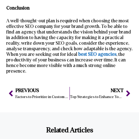
Conclusion
A well-thought-out plan is required when choosing the most
effective SEO company for your brand growth. To be able to
find an agency that understands the vision behind your brand
in addition to having the capacity for making it a practical
reality, write down your SEO goals, consider the experience,
analyse transparency, and check how adaptable is the agency.
When you are seeking out for ideal
best SEO agencies
, the
productivity of your business can increase over time. It can
hence become more visible with a much strong online
presence.
PREVIOUS
NEXT
Factors to Prioritize in Custom Website Development for Manchester Businesses
Top Strategies to Enhance Your Website Design for Maximum Effectiveness
Related Articles