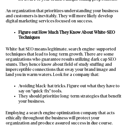
An organization that prioritizes understanding your business
and customers is inevitably. They will more likely develop
digital marketing services focused on success.
Figure out How Much They Know About White-SEO
Techniques
White-hat SEO means legitimate, search engine-supported
techniques that lead to long-term growth. There are some
organizations who guarantee results utilizing dark cap SEO
stunts. They hence know about field of study stuffing and
imperceptible connections that sway your brand image and
land you in warm waters. Look for a company that:
Avoiding black-hat tricks. Figure out what they have to
say on “quick-fix” tools.
They should prioritize long-term strategies that benefit
your business.
Employing a search engine optimization company that acts
ethically throughout the business will protect your
organization and produce assured success in due course.