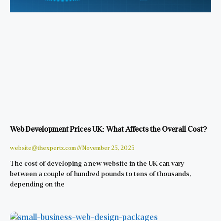
Web Development Prices UK: What Affects the Overall Cost?
website@thexpertz.com
November 25, 2025
The cost of developing a new website in the UK can vary
between a couple of hundred pounds to tens of thousands,
depending on the