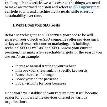
challenge. In this article, we will cover all the things you need
to make an informed decision and select an
SEO agency
that
can help your brand in achieving its goals while ensuring
sustainability over time.
Write Down your SEO Goals
Before searching for an SEO service, you need to be well
aware of your objective. SEO companies offer services such
as keyword research, content marketing, link building,
technical SEO as well as local SEO. Assess your current
position, then make a few reachable targets for the search you
are on. As an example:
Increase natural traffic to your website
Improve your site’s rank for specific keywords
Boost the rate of change
Boost your online presence.
Local visibility for your business
Once you have established your requirement, it will become
easier for comparing the services offered by various
organizations.