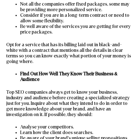
Not all the companies offer fixed packages, some may
be providing more personalized service.
Consider if you are in a long-term contract or need to
allow some flexibility.
Be well aware of the services you are getting for every
price packages.
Opt for a service that has its billing laid out in black-and-
white with a contract that mentions all the details in clear
terms so you can know exactly what portion of your money is
going where.
Find Out How Well They Know Their Business &
Audience
Top SEO companies always get to know your business,
industry and audience before creating a specialized strategy
just for you. Inquire about what they intend to do in order to
get more knowledge about your brand, and have an
investigation on it. If possible, they should:
Analyse your competitors.
Learn how the client does searches.
Be aware of your brand’s unique selling propositions.