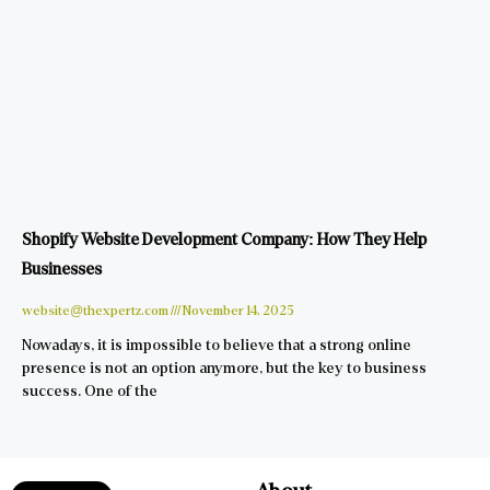
Shopify Website Development Company: How They Help
Businesses
website@thexpertz.com
November 14, 2025
Nowadays, it is impossible to believe that a strong online
presence is not an option anymore, but the key to business
success. One of the